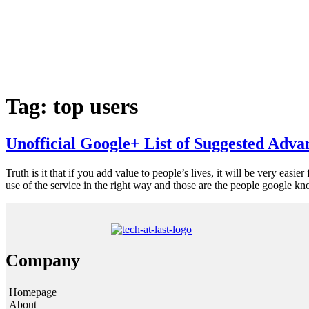
Tag:
top users
Unofficial Google+ List of Suggested Adva
Truth is it that if you add value to people’s lives, it will be very easi
use of the service in the right way and those are the people google k
Company
Homepage
About