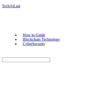
TechAtLast
How to Guide
Blockchain Technology
CyberSecurity