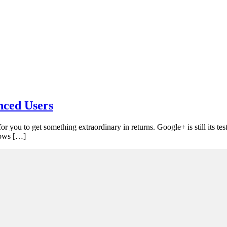
nced Users
er for you to get something extraordinary in returns. Google+ is still its
nows […]