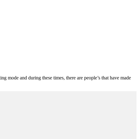
 testing mode and during these times, there are people’s that have made