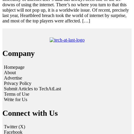
downs of using the internet. There’s no where you turn to that this
subject will not pop up, it is a worldwide issue. Of recent, precisely
last year, Heartbleed breach took the world of internet by surprise,
and most of the top players were affected. […]
Company
Homepage
About
Advertise
Privacy Policy
Submit Articles to TechAtLast
Terms of Use
Write for Us
Connect with Us
Twitter (X)
Facebook