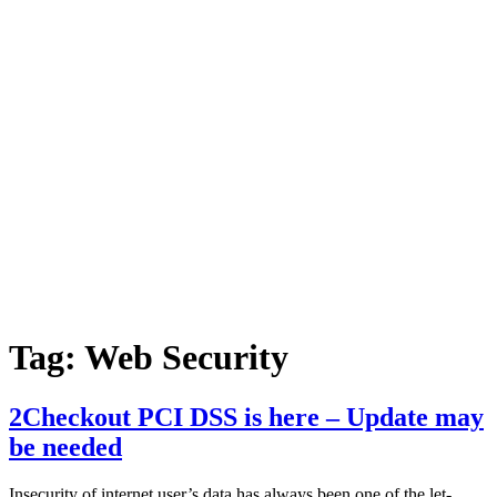
Tag:
Web Security
2Checkout PCI DSS is here – Update may
be needed
Insecurity of internet user’s data has always been one of the let-