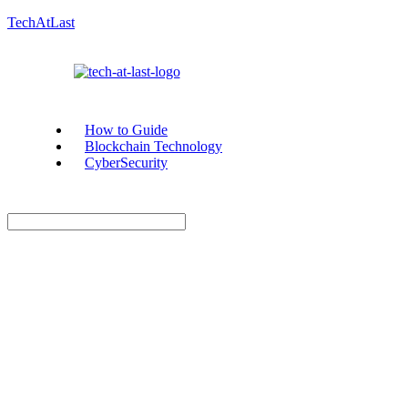
TechAtLast
How to Guide
Blockchain Technology
CyberSecurity