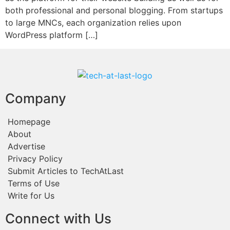
both professional and personal blogging. From startups
to large MNCs, each organization relies upon
WordPress platform […]
Company
Homepage
About
Advertise
Privacy Policy
Submit Articles to TechAtLast
Terms of Use
Write for Us
Connect with Us