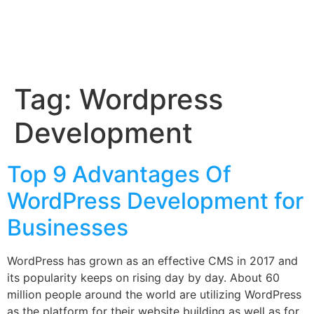
Tag:
Wordpress
Development
Top 9 Advantages Of
WordPress Development for
Businesses
WordPress has grown as an effective CMS in 2017 and
its popularity keeps on rising day by day. About 60
million people around the world are utilizing WordPress
as the platform for their website building as well as for