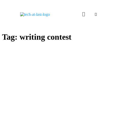
Tag:
writing contest