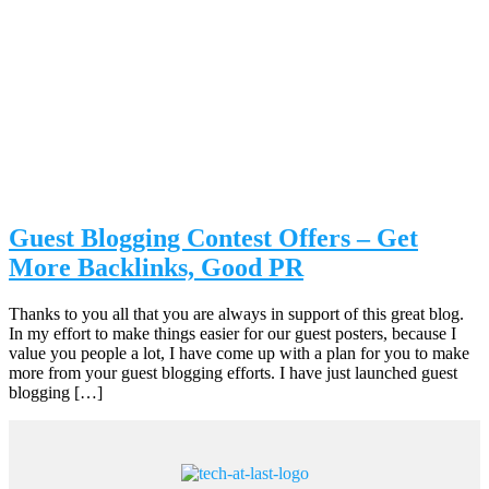
Guest Blogging Contest Offers – Get
More Backlinks, Good PR
Thanks to you all that you are always in support of this great blog.
In my effort to make things easier for our guest posters, because I
value you people a lot, I have come up with a plan for you to make
more from your guest blogging efforts. I have just launched guest
blogging […]