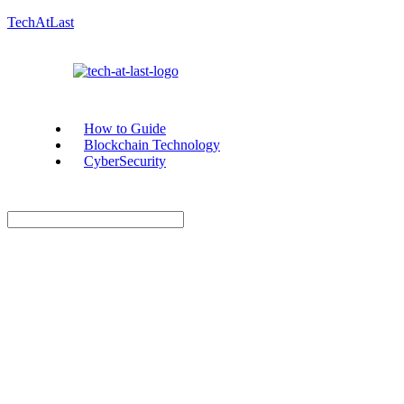
TechAtLast
How to Guide
Blockchain Technology
CyberSecurity