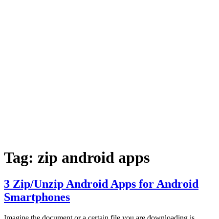
Tag:
zip android apps
3 Zip/Unzip Android Apps for Android
Smartphones
Imagine the document or a certain file you are downloading is