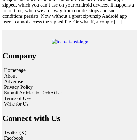
zipped, which you can’t use on your Android devices. It happens a
lot of time, when we are away from our desktops and such
conditions persists. Now without a great zip/unzip Android app
users, cannot access the zipped file. Or what if, a couple […]
Company
Homepage
About
Advertise
Privacy Policy
Submit Articles to TechAtLast
Terms of Use
Write for Us
Connect with Us
Twitter (X)
Facebook