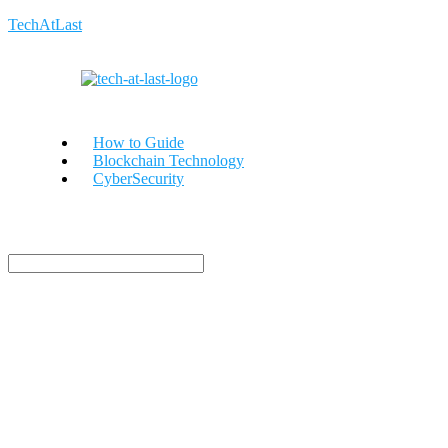
TechAtLast
How to Guide
Blockchain Technology
CyberSecurity