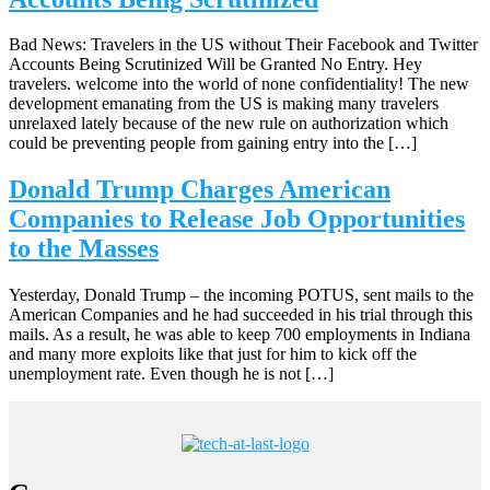
Bad News: Travelers in the US without Their Facebook and Twitter
Accounts Being Scrutinized Will be Granted No Entry. Hey
travelers. welcome into the world of none confidentiality! The new
development emanating from the US is making many travelers
unrelaxed lately because of the new rule on authorization which
could be preventing people from gaining entry into the […]
Donald Trump Charges American
Companies to Release Job Opportunities
to the Masses
Yesterday, Donald Trump – the incoming POTUS, sent mails to the
American Companies and he had succeeded in his trial through this
mails. As a result, he was able to keep 700 employments in Indiana
and many more exploits like that just for him to kick off the
unemployment rate. Even though he is not […]