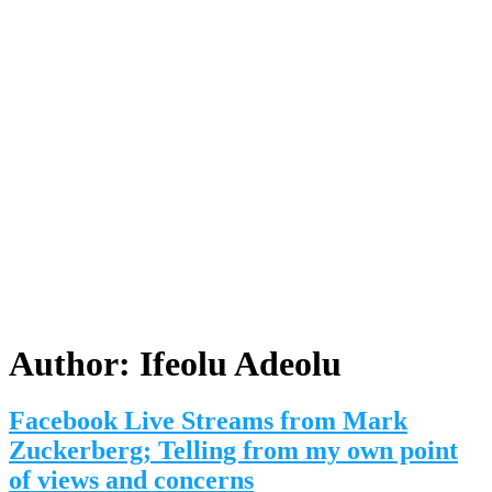
Author:
Ifeolu Adeolu
Facebook Live Streams from Mark
Zuckerberg; Telling from my own point
of views and concerns