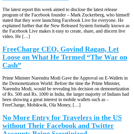
The latest report this week aimed to disclose the latest release
program of the Facebook founder – Mark Zuckerberg, who himself
stated that they were launching Facebook Live for everyone. He
explained further that the New Released System formally known as
the Facebook Live makes it easy to create, share, and discern live
video. He […]
FreeCharge CEO, Govind Ragan, Let
Loose on What He Termed “The War on
Cash”
Prime Minister Narendra Modi Gave the Approval on E-Wallets in
the Demonetization World: Before the time the Prime Minister,
Narendra Modi, would be revealing his decision on demonetization
of Rs. 500 and Rs. 1000 in India, the larger majority of Indians had
been showing a great interest in mobile wallets such as –
FreeCharge, Mobikwik, Ola Money, […]
No More Entry for Travelers in the US
without Their Facebook and Twitter
Accounts Being Scrutinized