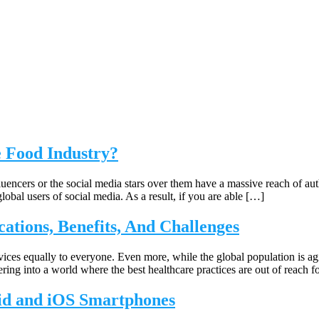
e Food Industry?
luencers or the social media stars over them have a massive reach of aut
global users of social media. As a result, if you are able […]
cations, Benefits, And Challenges
rvices equally to everyone. Even more, while the global population is a
ring into a world where the best healthcare practices are out of reach f
oid and iOS Smartphones