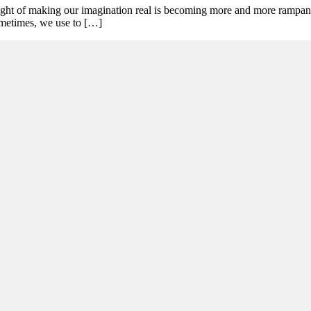
ought of making our imagination real is becoming more and more rampant.
ometimes, we use to […]