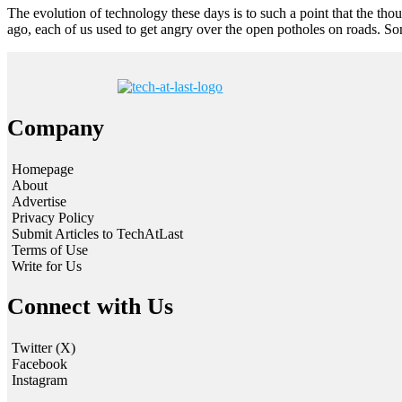
The evolution of technology these days is to such a point that the th
ago, each of us used to get angry over the open potholes on roads. S
Company
Homepage
About
Advertise
Privacy Policy
Submit Articles to TechAtLast
Terms of Use
Write for Us
Connect with Us
Twitter (X)
Facebook
Instagram