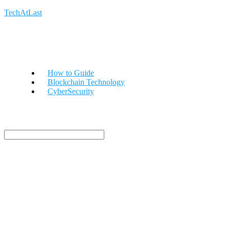
TechAtLast
How to Guide
Blockchain Technology
CyberSecurity