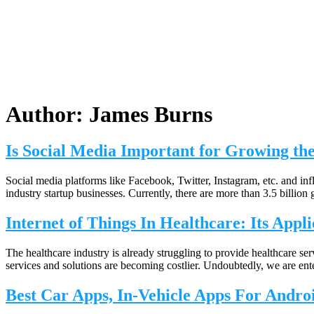
Author:
James Burns
Is Social Media Important for Growing th
Social media platforms like Facebook, Twitter, Instagram, etc. and inf
industry startup businesses. Currently, there are more than 3.5 billion 
Internet of Things In Healthcare: Its Appli
The healthcare industry is already struggling to provide healthcare se
services and solutions are becoming costlier. Undoubtedly, we are ente
Best Car Apps, In-Vehicle Apps For Andr