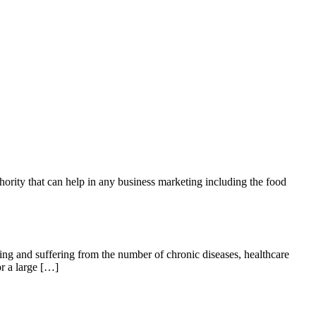
hority that can help in any business marketing including the food
ging and suffering from the number of chronic diseases, healthcare
or a large […]