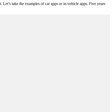
 Let’s take the examples of car apps or in-vehicle apps. Five years