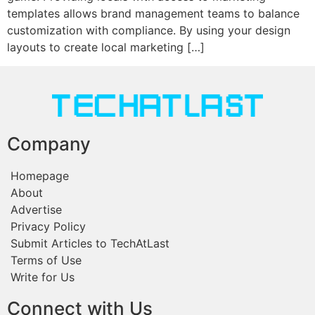
templates allows brand management teams to balance
customization with compliance. By using your design
layouts to create local marketing […]
Company
Homepage
About
Advertise
Privacy Policy
Submit Articles to TechAtLast
Terms of Use
Write for Us
Connect with Us