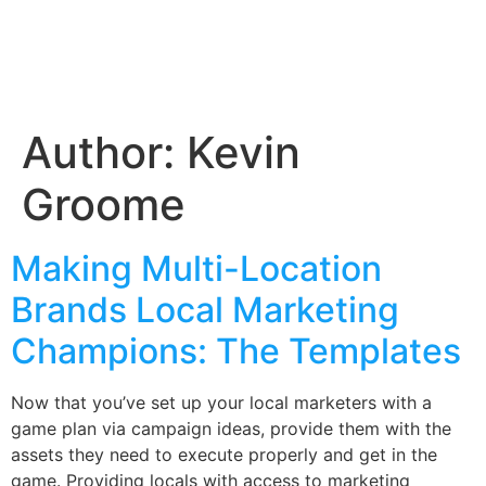
Author:
Kevin
Groome
Making Multi-Location
Brands Local Marketing
Champions: The Templates
Now that you’ve set up your local marketers with a
game plan via campaign ideas, provide them with the
assets they need to execute properly and get in the
game. Providing locals with access to marketing