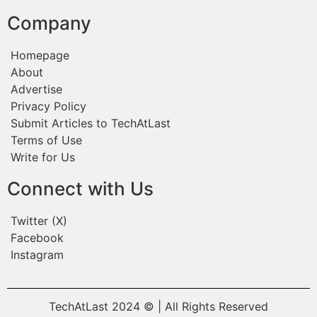
Company
Homepage
About
Advertise
Privacy Policy
Submit Articles to TechAtLast
Terms of Use
Write for Us
Connect with Us
Twitter (X)
Facebook
Instagram
TechAtLast 2024 © | All Rights Reserved