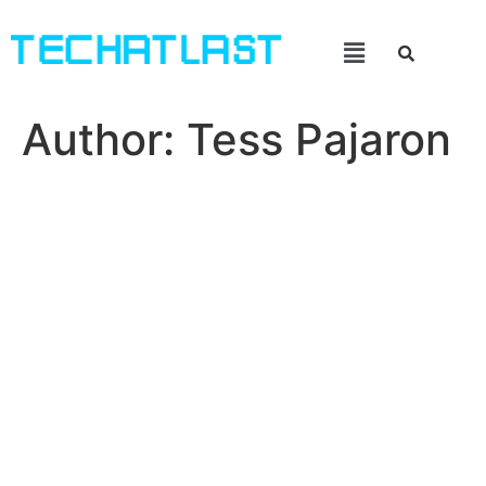
Author:
Tess Pajaron