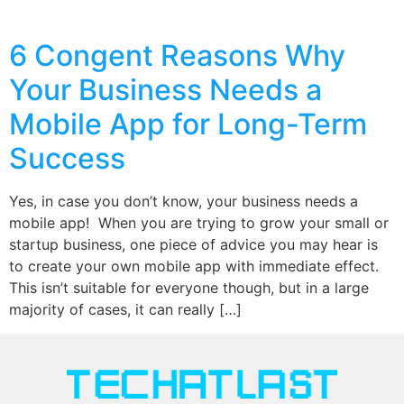
6 Congent Reasons Why
Your Business Needs a
Mobile App for Long-Term
Success
Yes, in case you don’t know, your business needs a
mobile app! When you are trying to grow your small or
startup business, one piece of advice you may hear is
to create your own mobile app with immediate effect.
This isn’t suitable for everyone though, but in a large
majority of cases, it can really […]