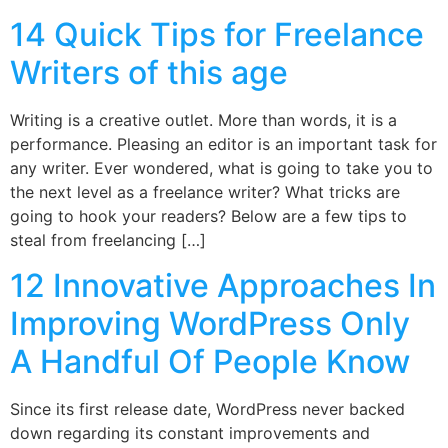
14 Quick Tips for Freelance
Writers of this age
Writing is a creative outlet. More than words, it is a
performance. Pleasing an editor is an important task for
any writer. Ever wondered, what is going to take you to
the next level as a freelance writer? What tricks are
going to hook your readers? Below are a few tips to
steal from freelancing […]
12 Innovative Approaches In
Improving WordPress Only
A Handful Of People Know
Since its first release date, WordPress never backed
down regarding its constant improvements and