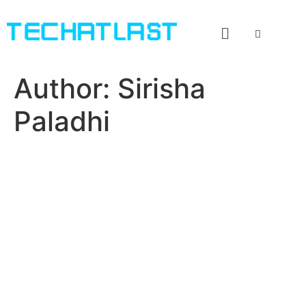
Author:
Sirisha
Paladhi