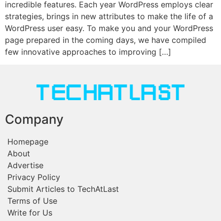
incredible features. Each year WordPress employs clear
strategies, brings in new attributes to make the life of a
WordPress user easy. To make you and your WordPress
page prepared in the coming days, we have compiled
few innovative approaches to improving […]
Company
Homepage
About
Advertise
Privacy Policy
Submit Articles to TechAtLast
Terms of Use
Write for Us