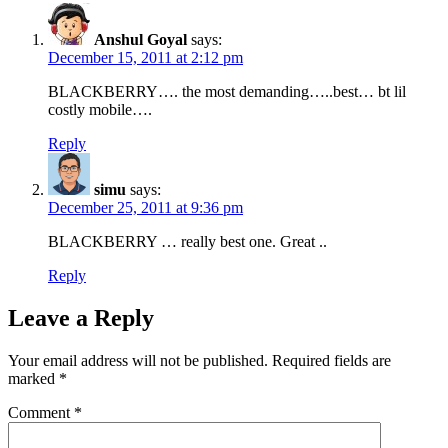
Anshul Goyal
says:
December 15, 2011 at 2:12 pm
BLACKBERRY…. the most demanding…..best… bt lil
costly mobile….
Reply
simu
says:
December 25, 2011 at 9:36 pm
BLACKBERRY … really best one. Great ..
Reply
Leave a Reply
Your email address will not be published.
Required fields are
marked
*
Comment
*