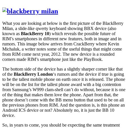
What you are looking at below is the first picture of the BlackBerry
Milan, a slide-like
qwerty keyboard
showing
BBX
device (also
known as
BlackBerry 10
) which reveals the possible future of
RIM’s smartphones in different new features, both in image and in
rumors. This image below arrives from
CrackBerry
where Kevin
Michaluk, a writer notes some of the useful things that might come
from RIM come next year, 2012. The new device is a rounded
corners made
RIM’s smartphone
just like the
PlayBook
.
The bottom side of the device has a slightly sharper corner like that
of the
BlackBerry London
‘s rumors and the device if true is going
to be the tallest mobile phone on earth once it is released. The phone
will be on the list for the tallest phone award with a big contention
from Samsung’s
W999 clam-shell
can’t do without, because it is one
of the thing that makes them love the phone. Apart from that, the
phone doesn’t come with the BB menu button that used to be on all
the previous phones from RIM. And the question is, is this phone an
Android ICS device or not? Absolutely no, it is just the BB 10
device.
So, in years to come, you should be expecting the same treatment