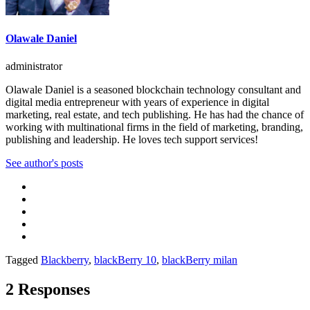
Olawale Daniel
administrator
Olawale Daniel is a seasoned blockchain technology consultant and
digital media entrepreneur with years of experience in digital
marketing, real estate, and tech publishing. He has had the chance of
working with multinational firms in the field of marketing, branding,
publishing and leadership. He loves tech support services!
See author's posts
Tagged
Blackberry
,
blackBerry 10
,
blackBerry milan
2 Responses