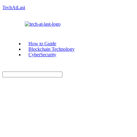
TechAtLast
How to Guide
Blockchain Technology
CyberSecurity