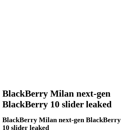
BlackBerry Milan next-gen
BlackBerry 10 slider leaked
BlackBerry Milan next-gen BlackBerry
10 slider leaked