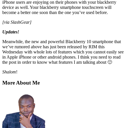
iPhone users are enjoying on their phones with your blackberry
device as well. Your blackberry
smartphone touchscreen
will
become a better one soon than the one you’ve used before.
[via SlashGear]
Updates!
Meanwhile, the new and powerful
Blackberry 10 smartphone
that
we’ve rumored above has just been released by RIM this
Wednesday with whole lots of features which you cannot easily see
in Apple iPhone or other android phones. I think you need to read
the post in order to know what features I am talking about 🙂
Shalom
!
More About Me