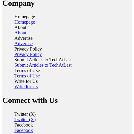
Company
Homepage
Homepage
About
About
Advertise
Advertise
Privacy Policy
Privacy Policy
Submit Articles to TechAtLast
Submit Articles to TechAtLast
Terms of Use
Terms of Use
Write for Us
Write for Us
Connect with Us
Twitter (X)
Twitter (X)
Facebook
Facebook