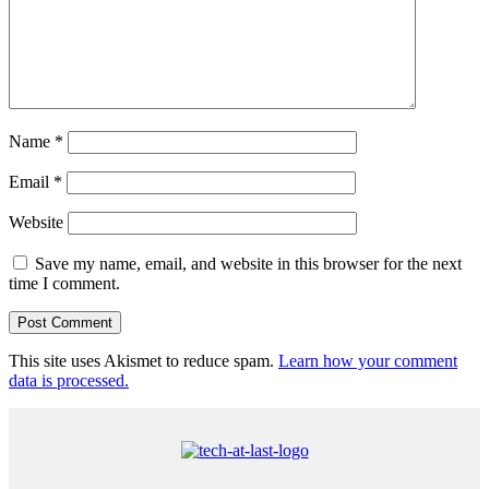
Name
*
Email
*
Website
Save my name, email, and website in this browser for the next
time I comment.
This site uses Akismet to reduce spam.
Learn how your comment
data is processed.