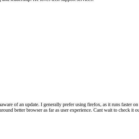
aware of an update. I generally prefer using firefox, as it runs faster
around better browser as far as user experience. Cant wait to check it ou