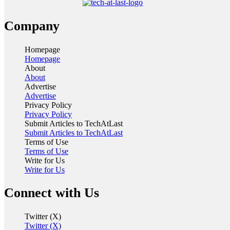
Company
Homepage
Homepage
About
About
Advertise
Advertise
Privacy Policy
Privacy Policy
Submit Articles to TechAtLast
Submit Articles to TechAtLast
Terms of Use
Terms of Use
Write for Us
Write for Us
Connect with Us
Twitter (X)
Twitter (X)