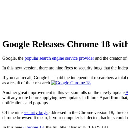
Google Releases Chrome 18 with
Google, the
popular search engine service provider
and the creator of
In this new version, there are nine fixes to security bugs that the In
If you can recall, Google has paid the independent researchers a total
as a result of their research.
Another great improvement in this version falls on the newly update
A
wait any more before applying new updates in future. Apart from that,
notifications and pop-ups.
Of the nine
security bugs
addressed in the Chrome version 18, three of
chrome browser. It mean, if your computer is infected, hackers could 
In this new
Chrome 18
, the full title it has is 18.0.1025.142.