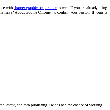
ience with
sharper graphics experience
as well. If you are already using
n that says “About Google Chrome” to confirm your version. If yours is
real estate, and tech publishing. He has had the chance of working