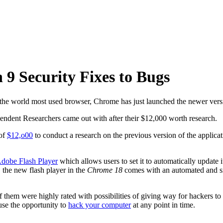
 9 Security Fixes to Bugs
 the world most used browser, Chrome has just launched the newer vers
dependent Researchers came out with after their $12,000 worth research.
 of
$12,o00
to conduct a research on the previous version of the applicati
dobe Flash Player
which allows users to set it to automatically update
 the new flash player in the
Chrome 18
comes with an automated and sile
 them were highly rated with possibilities of giving way for hackers to
use the opportunity to
hack your computer
at any point in time.