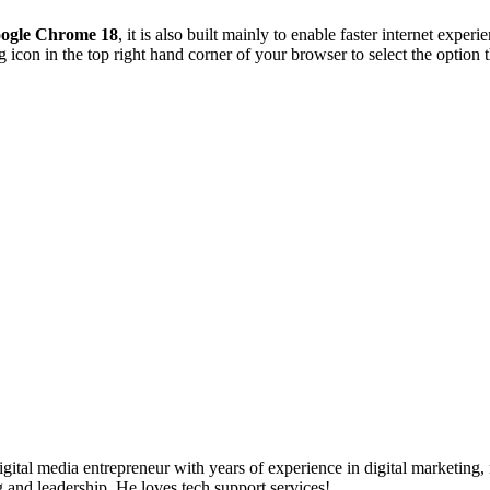
ogle Chrome 18
, it is also built mainly to enable faster internet exper
g icon in the top right hand corner of your browser to select the optio
ital media entrepreneur with years of experience in digital marketing, 
g and leadership. He loves tech support services!