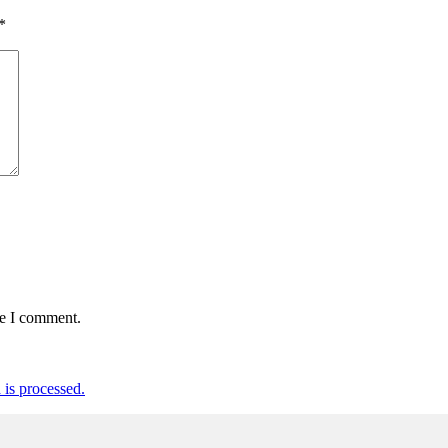
*
me I comment.
is processed.