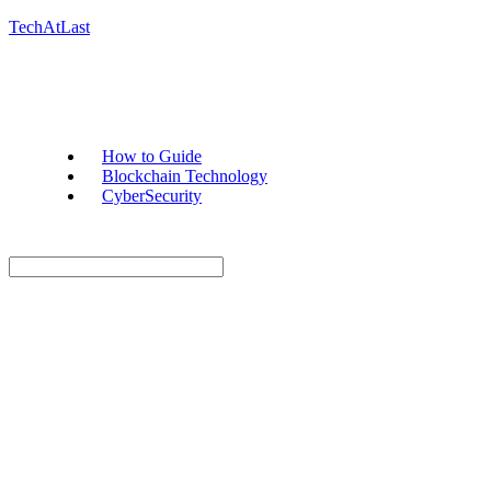
TechAtLast
How to Guide
Blockchain Technology
CyberSecurity