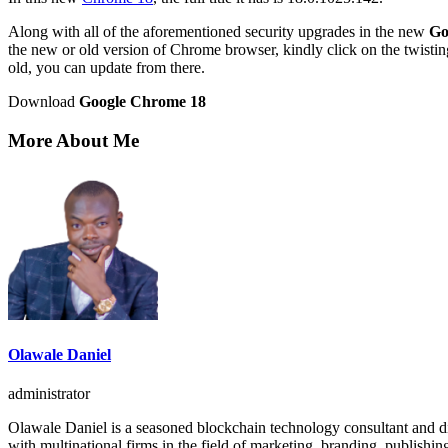
Along with all of the aforementioned security upgrades in the new
Go
the new or old version of Chrome browser, kindly click on the twistin
old, you can update from there.
Download
Google Chrome 18
More About Me
Olawale Daniel
administrator
Olawale Daniel is a seasoned blockchain technology consultant and dig
with multinational firms in the field of marketing, branding, publishin