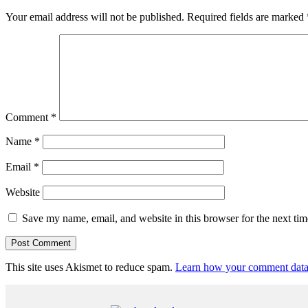
Your email address will not be published.
Required fields are marked
Comment
*
Name
*
Email
*
Website
Save my name, email, and website in this browser for the next ti
This site uses Akismet to reduce spam.
Learn how your comment data 