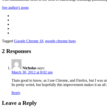
See author's posts
Tagged
Google Chrome 18
,
google chrome bugs
2 Responses
Nicholas
says:
March 30, 2012 at 8:02 pm
Thats good to know, as I use Chrome, and Firefox, but I was un
Its pretty weird, but hopefully this improvement makes it an all 
Reply
Leave a Reply