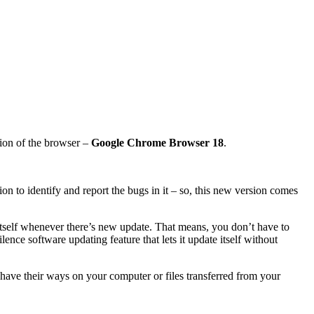
ion of the browser –
Google Chrome Browser 18
.
on to identify and report the bugs in it – so, this new version comes
 itself whenever there’s new update. That means, you don’t have to
nce software updating feature that lets it update itself without
 have their ways on your computer or files transferred from your