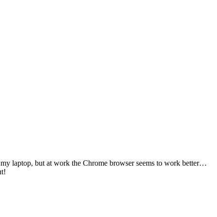
 on my laptop, but at work the Chrome browser seems to work better…
t!