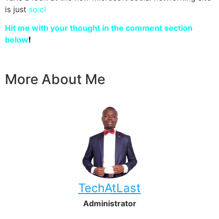
is just
so.cl
Hit me with your thought in the comment section
below
!
More About Me
TechAtLast
Administrator