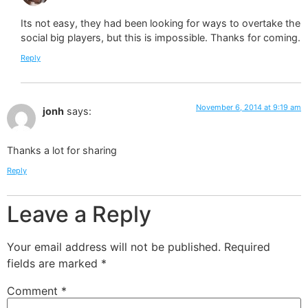
Its not easy, they had been looking for ways to overtake the
social big players, but this is impossible. Thanks for coming.
Reply
November 6, 2014 at 9:19 am
jonh
says:
Thanks a lot for sharing
Reply
Leave a Reply
Your email address will not be published.
Required
fields are marked
*
Comment
*