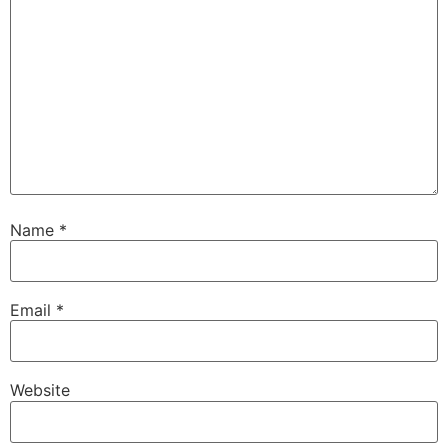
Name
*
Email
*
Website