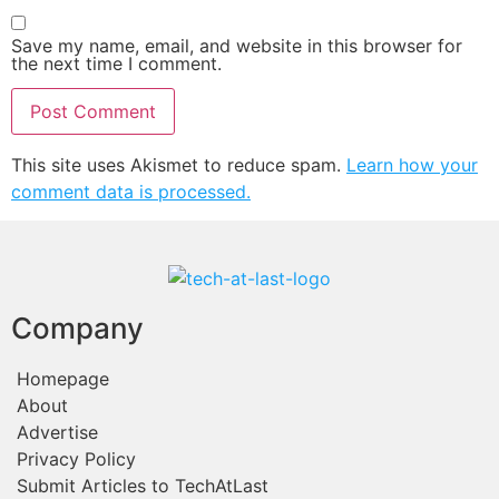
Save my name, email, and website in this browser for
the next time I comment.
This site uses Akismet to reduce spam.
Learn how your
comment data is processed.
Company
Homepage
About
Advertise
Privacy Policy
Submit Articles to TechAtLast