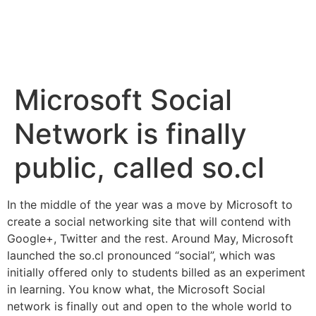
Microsoft Social
Network is finally
public, called so.cl
In the middle of the year was a move by Microsoft to
create a social networking site that will contend with
Google+
,
Twitter
and the rest. Around May, Microsoft
launched the so.cl pronounced “social”, which was
initially offered only to students billed as an experiment
in learning. You know what, the Microsoft Social
network is finally out and open to the whole world to