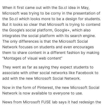
When it first came out with the So.cl idea in May,
Microsoft was trying to be corny in the presentation of
the So.cl which looks more to be a design for students.
But it looks so clear that Microsoft is trying to contend
the Google’s social platform, Google+, which also
integrates the social platform with its search engine.
The only differences is that the Microsoft Social
Network focuses on students and even encourages
them to share content in a different fashion by making
“Montages of visual web content”
They went as far as saying they expect students to
associate with other social networks like Facebook to
add with the new Microsoft Social Network.
Now in the form of
Pinterest
, the new Microsoft Social
Network is now available to everyone to use.
News from Microsoft FUSE lab says it had redesign the