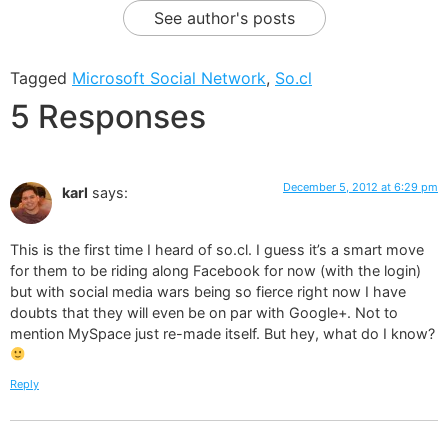
See author's posts
Tagged
Microsoft Social Network
,
So.cl
5 Responses
December 5, 2012 at 6:29 pm
karl
says:
This is the first time I heard of so.cl. I guess it’s a smart move
for them to be riding along Facebook for now (with the login)
but with social media wars being so fierce right now I have
doubts that they will even be on par with Google+. Not to
mention MySpace just re-made itself. But hey, what do I know?
Reply