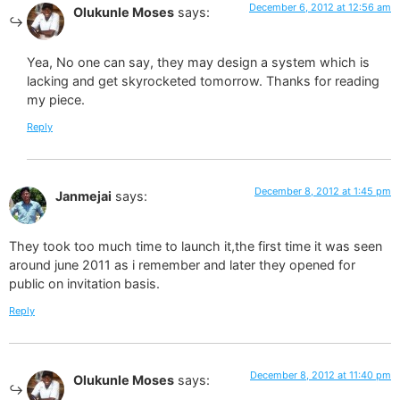
December 6, 2012 at 12:56 am
Olukunle Moses
says:
Yea, No one can say, they may design a system which is
lacking and get skyrocketed tomorrow. Thanks for reading
my piece.
Reply
December 8, 2012 at 1:45 pm
Janmejai
says:
They took too much time to launch it,the first time it was seen
around june 2011 as i remember and later they opened for
public on invitation basis.
Reply
December 8, 2012 at 11:40 pm
Olukunle Moses
says: