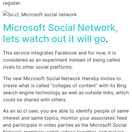
register.
Microsoft Social Network,
lets watch out it will go
.
This service integrates
Facebook
and for now, it is
considered as an experiment instead of being called
rivals to other social platforms.
The new Microsoft Social Network thereby invites to
create what is called “collages of content” with its Bing
search engine technology as well as outside links, which
could be shared with others.
As an so.cl user, you are able to identify people of same
interest and same topics, monitor your associates’ feed
and participate in video parties as the Microsoft Social
Network members watch videos together, and making