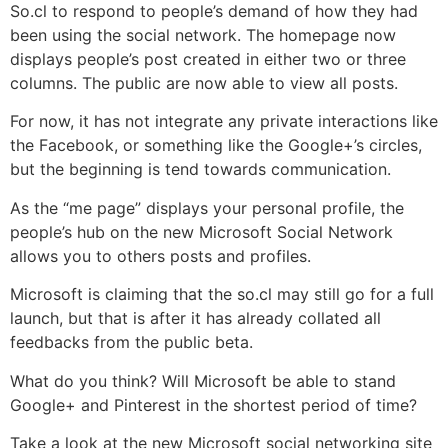
So.cl to respond to people’s demand of how they had
been using the social network. The homepage now
displays people’s post created in either two or three
columns. The public are now able to view all posts.
For now, it has not integrate any private interactions like
the Facebook, or something like the Google+’s circles,
but the beginning is tend towards communication.
As the “me page” displays your personal profile, the
people’s hub on the new Microsoft Social Network
allows you to others posts and profiles.
Microsoft is claiming that the so.cl may still go for a full
launch, but that is after it has already collated all
feedbacks from the public beta.
What do you think? Will Microsoft be able to stand
Google+ and Pinterest in the shortest period of time?
Take a look at the new Microsoft social networking site