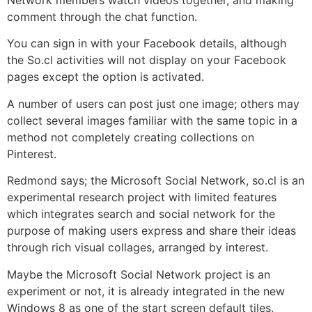
comment through the chat function.
You can sign in with your Facebook details, although
the So.cl activities will not display on your Facebook
pages except the option is activated.
A number of users can post just one image; others may
collect several images familiar with the same topic in a
method not completely creating collections on
Pinterest.
Redmond says; the Microsoft Social Network, so.cl is an
experimental research project with limited features
which integrates search and social network for the
purpose of making users express and share their ideas
through rich visual collages, arranged by interest.
Maybe the Microsoft Social Network project is an
experiment or not, it is already integrated in the new
Windows 8 as one of the start screen default tiles.