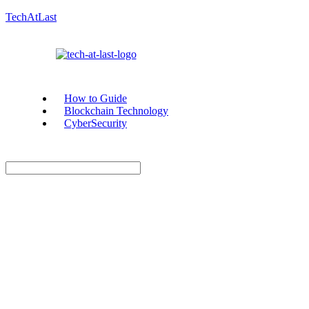
TechAtLast
How to Guide
Blockchain Technology
CyberSecurity