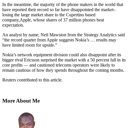
In the meantime, the majority of the phone makers in the world that
have reported their record so far have disappointed the market–
losing the large market share to the Cupertino based
company,Apple, whose shares of 37 million phones beat
expectation.
An analyst by name, Neil Mawston from the Strategy Analytics said
“the record quarter from Apple suggests Nokia’s … results may
have limited room for upside.”
Nokia’s network equipment division could also disappoint after its
bigger rival Ericsson surprised the market with a 50 percent fall in its
core profits — and cautioned telecoms operators were likely to
remain cautious of how they spends throughout the coming months.
Reuters
contributed to this article.
More About Me