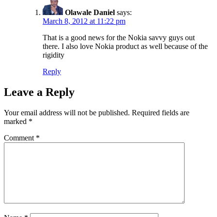
Olawale Daniel
says:
March 8, 2012 at 11:22 pm
That is a good news for the Nokia savvy guys out
there. I also love Nokia product as well because of the
rigidity
Reply
Leave a Reply
Your email address will not be published.
Required fields are
marked
*
Comment
*