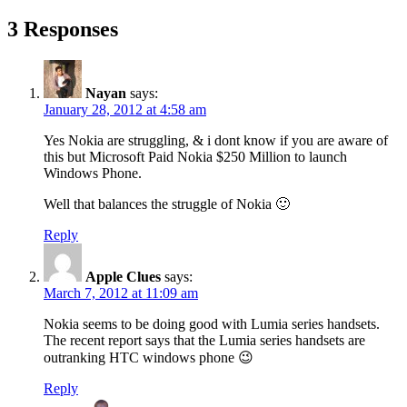
3 Responses
Nayan
says:
January 28, 2012 at 4:58 am
Yes Nokia are struggling, & i dont know if you are aware of
this but Microsoft Paid Nokia $250 Million to launch
Windows Phone.
Well that balances the struggle of Nokia 🙂
Reply
Apple Clues
says:
March 7, 2012 at 11:09 am
Nokia seems to be doing good with Lumia series handsets.
The recent report says that the Lumia series handsets are
outranking HTC windows phone 😉
Reply