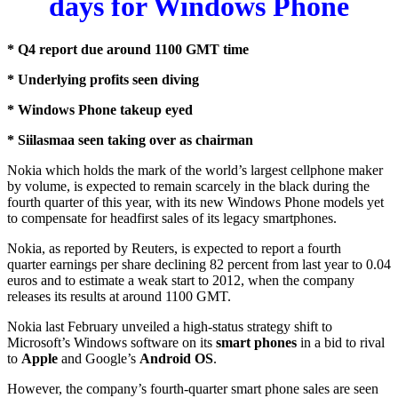
days for Windows Phone
* Q4 report due around 1100 GMT time
* Underlying profits seen diving
* Windows Phone takeup eyed
* Siilasmaa seen taking over as chairman
Nokia which holds the mark of the world’s largest cellphone maker
by volume, is expected to remain scarcely in the black during the
fourth quarter of this year, with its new Windows Phone models yet
to compensate for headfirst sales of its legacy smartphones.
Nokia, as reported by Reuters, is expected to report a fourth
quarter
earnings
per share declining 82 percent from last year to 0.04
euros and to estimate a weak start to 2012, when the company
releases its results at around 1100 GMT.
Nokia last February unveiled a high-status strategy shift to
Microsoft’s Windows software on its
smart phones
in a bid to rival
to
Apple
and Google’s
Android OS
.
However, the company’s fourth-quarter smart phone sales are seen