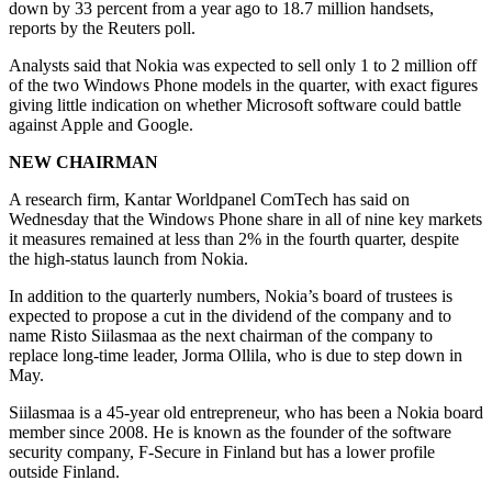
down by 33 percent from a year ago to 18.7 million handsets,
reports by the Reuters poll.
Analysts said that Nokia was expected to sell only 1 to 2 million off
of the two Windows Phone models in the quarter, with exact figures
giving little indication on whether Microsoft software could battle
against Apple and Google.
NEW CHAIRMAN
A research firm, Kantar Worldpanel ComTech has said on
Wednesday that the Windows Phone share in all of nine key markets
it measures remained at less than 2% in the fourth quarter, despite
the high-status launch from Nokia.
In addition to the quarterly numbers, Nokia’s board of trustees is
expected to propose a cut in the dividend of the company and to
name Risto Siilasmaa as the next chairman of the company to
replace long-time leader, Jorma Ollila, who is due to step down in
May.
Siilasmaa is a 45-year old entrepreneur, who has been a Nokia board
member since 2008. He is known as the founder of the software
security company, F-Secure in Finland but has a lower profile
outside Finland.