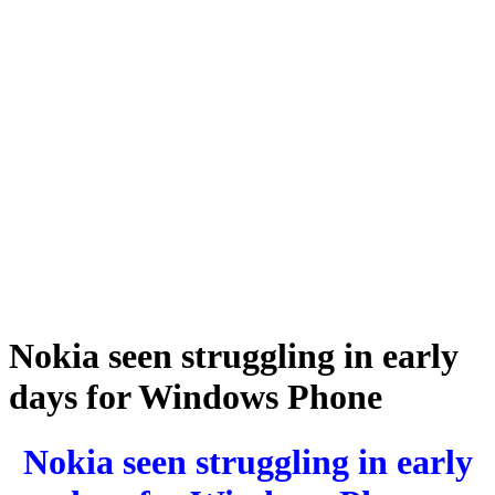
Nokia seen struggling in early
days for Windows Phone
Nokia seen struggling in early