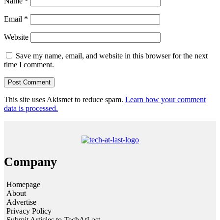
Name
*
Email
*
Website
Save my name, email, and website in this browser for the next
time I comment.
This site uses Akismet to reduce spam.
Learn how your comment
data is processed.
Company
Homepage
About
Advertise
Privacy Policy
Submit Articles to TechAtLast