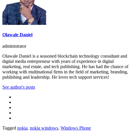
Olawale Daniel
administrator
Olawale Daniel is a seasoned blockchain technology consultant and
digital media entrepreneur with years of experience in digital
marketing, real estate, and tech publishing. He has had the chance of
working with multinational firms in the field of marketing, branding,
publishing and leadership. He loves tech support services!
See author's posts
Tagged
nokia
,
nokia windows
,
Windows Phone