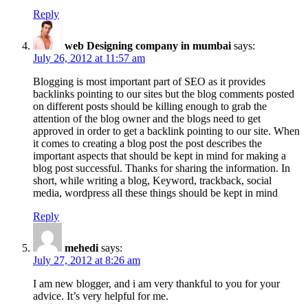
Reply
web Designing company in mumbai
says:
July 26, 2012 at 11:57 am
Blogging is most important part of SEO as it provides
backlinks pointing to our sites but the blog comments posted
on different posts should be killing enough to grab the
attention of the blog owner and the blogs need to get
approved in order to get a backlink pointing to our site. When
it comes to creating a blog post the post describes the
important aspects that should be kept in mind for making a
blog post successful. Thanks for sharing the information. In
short, while writing a blog, Keyword, trackback, social
media, wordpress all these things should be kept in mind
Reply
mehedi
says:
July 27, 2012 at 8:26 am
I am new blogger, and i am very thankful to you for your
advice. It’s very helpful for me.