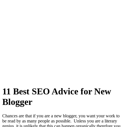
11 Best SEO Advice for New
Blogger
Chances are that if you are a new blogger, you want your work to
be read by as many people as possible. Unless you are a literary
genius, it is unlikely that this can happen organically therefore you