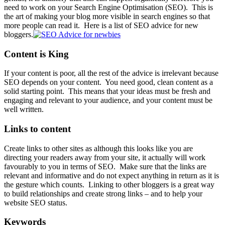
need to work on your
Search Engine Optimisation
(SEO). This is
the art of making your blog more visible in search engines so that
more people can read it. Here is a list of SEO advice for new
bloggers.
Content is King
If your content is poor, all the rest of the advice is irrelevant because
SEO depends on your content. You need good, clean content as a
solid starting point. This means that your ideas must be fresh and
engaging and relevant to your audience, and your content must be
well written.
Links to content
Create links to other sites as although this looks like you are
directing your readers away from your site, it actually will work
favourably to you in terms of SEO. Make sure that the links are
relevant and informative and do not expect anything in return as it is
the gesture which counts. Linking to other bloggers is a great way
to build relationships and create strong links – and to help your
website SEO status.
Keywords