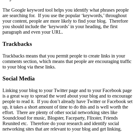
The
Google keyword tool
helps you identify what phrases people
are searching for. If you use the popular ‘keywords,’ throughout
your content, people are more likely to find your blog. Therefore
you should include the ‘keywords’ in your heading, the first
paragraph and even your URL.
Trackbacks
Trackbacks means that you permit people to
create links in your
comments section
, which means that people are encouraging traffic
to your blog via these links.
Social Media
Linking your blog to your
Twitter page
and to your
Facebook page
is a great way to spread the word about your blog and to
encourage
people
to read it. If you don’t already have Twitter or Facebook set
up, it takes a short amount of time to do this and is well worth the
effort. There are plenty of other
social networking sites
like
Soundcloud for music, Blogster, Faceparty, Flixster, Friends
Reunited etc. Therefore do your research and identify social
networking sites that are relevant to your blog and get linking.