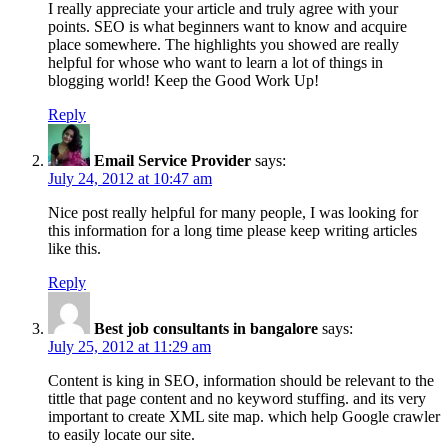
I really appreciate your article and truly agree with your
points. SEO is what beginners want to know and acquire
place somewhere. The highlights you showed are really
helpful for whose who want to learn a lot of things in
blogging world! Keep the Good Work Up!
Reply
Email Service Provider
says:
July 24, 2012 at 10:47 am
Nice post really helpful for many people, I was looking for
this information for a long time please keep writing articles
like this.
Reply
Best job consultants in bangalore
says:
July 25, 2012 at 11:29 am
Content is king in SEO, information should be relevant to the
tittle that page content and no keyword stuffing. and its very
important to create XML site map. which help Google crawler
to easily locate our site.