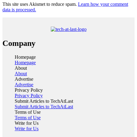
This site uses Akismet to reduce spam.
Learn how your comment
data is processed.
Company
Homepage
Homepage
About
About
Advertise
Advertise
Privacy Policy
Privacy Policy
Submit Articles to TechAtLast
Submit Articles to TechAtLast
Terms of Use
Terms of Use
Write for Us
Write for Us