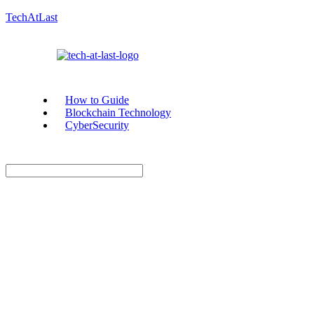
TechAtLast
How to Guide
Blockchain Technology
CyberSecurity