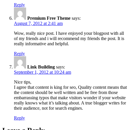
Reply
Premium Free Theme
says:
August 7, 2012 at 2:41 am
Wow, really nice post. I have enjoyed your blogpost with all
of my friends and i will recommend my friends the post. It is
really informative and helpful.
Reply
Link Building
says:
September 1, 2012 at 10:24 am
Nice tips,
I agree that content is king for seo, Quality content means that
the content should be well written and be free from those
embarrassing typos that make visitors wonder if your website
really knows what it’s talking about. A true blogger writes for
their audience, not for search engines.
Reply