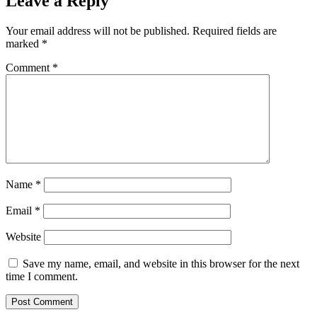
Leave a Reply
Your email address will not be published.
Required fields are
marked
*
Comment
*
Name
*
Email
*
Website
Save my name, email, and website in this browser for the next
time I comment.