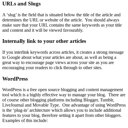
URLs and Slugs
A ‘slug’ is the field that is situated below the title of the article and
determines the URL or website of the article. You should always
make sure that your URL contains the same keywords as your title
and content and it will be viewed favourably.
Internally link to your other articles
If you interlink keywords across articles, it creates a strong message
to Google about what your articles are about, as well as being a
great way to encourage page views across your site as you are
encouraging your readers to click through to other sites.
WordPress
WordPress
is a free open source blogging and
content management
tool
which is a highly effective way to manage your blog. There are
of course other blogging platforms including Blogger, Tumblr,
LiveJournal and Movable Type. One advantage of using WordPress
is the ‘plug-in’ architecture which allows you to include additional
features to your blog, therefore setting it apart from other bloggers.
Examples of this include: