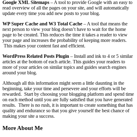
Google XML Sitemaps
– A tool to provide Google with an easy to
read overview of all the pages on your site, and will automatically
update every time you add new posts to your blog.
WP Super Cache and W3 Total Cache
– A tool that means the
next person to view your blog doesn’t have to wait for the home
page to be created. This reduces the time it takes a reader to view
your page and increases the probability of keeping more readers.
This makes your content fast and efficient.
WordPress Related Posts Plugin
– Install and ink to 4 or 5 similar
articles at the bottom of each article. This guides your readers to
more of your articles on similar topics and guides search engines
around your blog.
Although all this information might seem a little daunting in the
beginning, take your time and persevere and your efforts will be
rewarded. Start by choosing your blogging platform and spend time
on each method until you are fully satisfied that you have generated
results. There is no rush, it is important to create something that has
quality and endurance so that you give yourself the best chance of
making your site a success.
More About Me