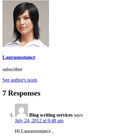
Laurasusstance
subscriber
See author's posts
7 Responses
Blog writing services
says:
July 24, 2012 at 9:48 am
Hi Laurasusstance ,