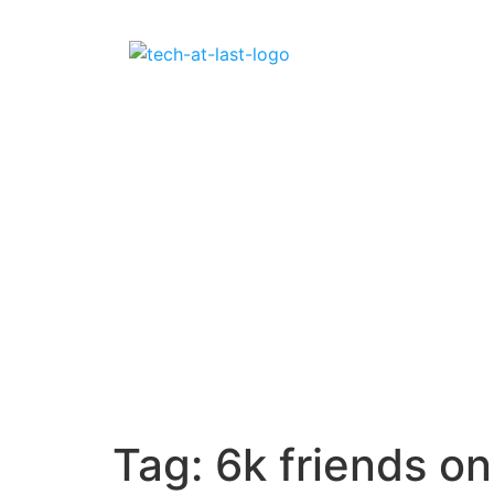
Tag:
6k friends o