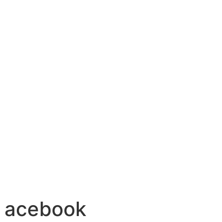
n acebook