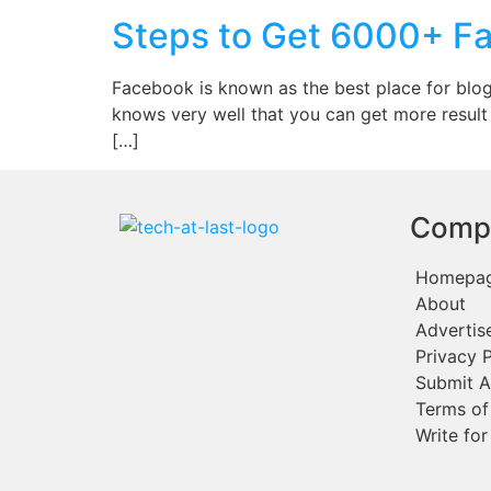
Steps to Get 6000+ Fa
Facebook is known as the best place for blog
knows very well that you can get more result
[…]
Comp
Homepa
About
Advertis
Privacy P
Submit A
Terms of
Write for