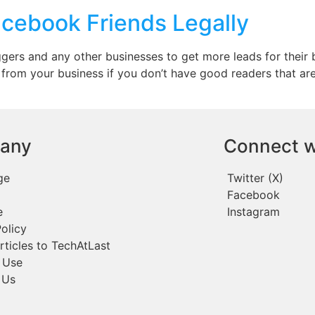
cebook Friends Legally
gers and any other businesses to get more leads for their 
 from your business if you don’t have good readers that are
any
Connect w
ge
Twitter (X)
Facebook
e
Instagram
olicy
rticles to TechAtLast
 Use
 Us