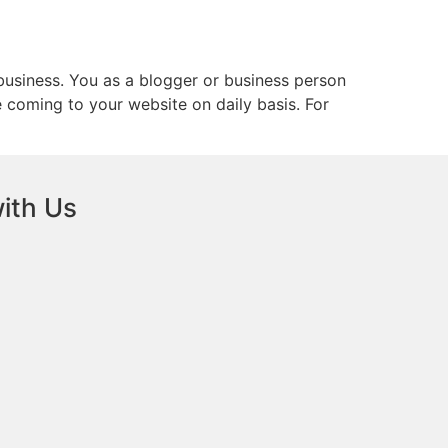
business. You as a blogger or business person
 coming to your website on daily basis. For
ith Us