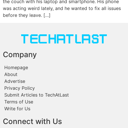
the couch with his laptop and smartphone. His phone
was acting weird lately, and he wanted to fix all issues
before they leave. […]
Company
Homepage
About
Advertise
Privacy Policy
Submit Articles to TechAtLast
Terms of Use
Write for Us
Connect with Us