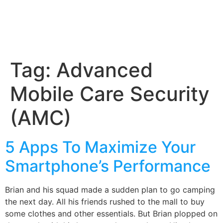
Tag:
Advanced
Mobile Care Security
(AMC)
5 Apps To Maximize Your
Smartphone’s Performance
Brian and his squad made a sudden plan to go camping
the next day. All his friends rushed to the mall to buy
some clothes and other essentials. But Brian plopped on