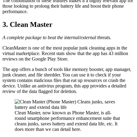
The combination of these features makes it a highly relevant app for
those looking to prolong their battery life and boost their phone
performance.
3. Clean Master
A complete package to beat the internal/external threats.
CleanMaster is one of the most popular junk cleaning apps in the
virtual marketplace. Recent stats show that the app has 43 million
reviews on the Google Play Store.
The app offers a bunch of tools like memory booster, app manager,
junk cleaner, and file shredder. You can use it to check if your
system contains malicious files that eat up resources or crash the
device. Unlike an antivirus program, this app provides a detailed
review of the data flagged for deletion.
Clean Master, now known as Phone Master, is all-
round smartphone performance enhancement suite that
cleans junks, saves battery and extend data life, etc. It
does more than we can detail here.