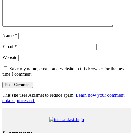
Name
*
Email
*
Website
Save my name, email, and website in this browser for the next
time I comment.
This site uses Akismet to reduce spam.
Learn how your comment
data is processed.