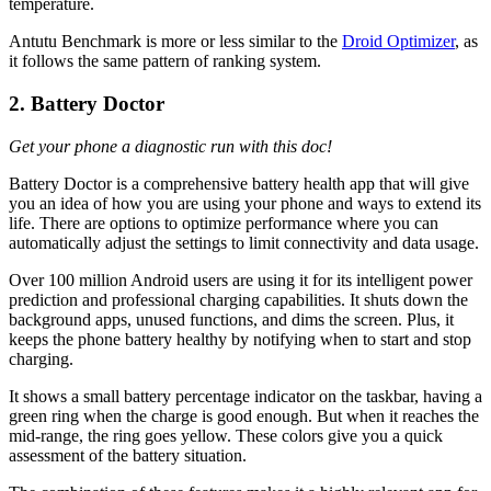
temperature.
Antutu Benchmark is more or less similar to the
Droid Optimizer
, as
it follows the same pattern of ranking system.
2. Battery Doctor
Get your phone a diagnostic run with this doc!
Battery Doctor is a comprehensive battery health app that will give
you an idea of how you are using your phone and ways to extend its
life. There are options to optimize performance where you can
automatically adjust the settings to limit connectivity and data usage.
Over 100 million Android users are using it for its intelligent power
prediction and professional charging capabilities. It shuts down the
background apps, unused functions, and dims the screen. Plus, it
keeps the phone battery healthy by notifying when to start and stop
charging.
It shows a small battery percentage indicator on the taskbar, having a
green ring when the charge is good enough. But when it reaches the
mid-range, the ring goes yellow. These colors give you a quick
assessment of the battery situation.