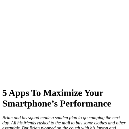
5 Apps To Maximize Your
Smartphone’s Performance
Brian and his squad made a sudden plan to go camping the next
day. All his friends rushed to the mall to buy some clothes and other
essentials. But Brian plopped on the couch with his laptop and