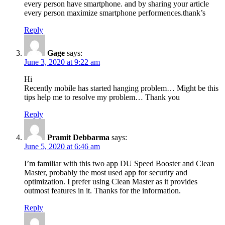
every person have smartphone. and by sharing your article
every person maximize smartphone performences.thank’s
Reply
Gage
says:
June 3, 2020 at 9:22 am
Hi
Recently mobile has started hanging problem… Might be this
tips help me to resolve my problem… Thank you
Reply
Pramit Debbarma
says:
June 5, 2020 at 6:46 am
I’m familiar with this two app DU Speed Booster and Clean
Master, probably the most used app for security and
optimization. I prefer using Clean Master as it provides
outmost features in it. Thanks for the information.
Reply