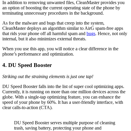
In addition to removing unwanted files, CleanMaster provides you
an option of boosting the current operating state of the phone by
terminating unnecessary procedures in the background.
As for the malware and bugs that creep into the system,
CleanMaster deploys an algorithm similar to AirG spam-free apps
that rids your phone off all harmful spam and
bugs
. Hence, not only
internal, but it also minimizes external threats.
When you use this app, you will notice a clear difference in the
phone’s performance and optimization.
4. DU Speed Booster
Striking out the straining elements is just one tap!
DU Speed Booster falls into the list of super cool optimizing apps.
Currently, it is running on more than one million devices across the
globe. With a single-tap optimizing feature, you can enhance the
speed of your phone by 60%. It has a user-friendly interface, with
clear calls-to-action (CTA).
DU Speed Booster serves multiple purpose of cleaning
trash, saving battery, protecting your phone and