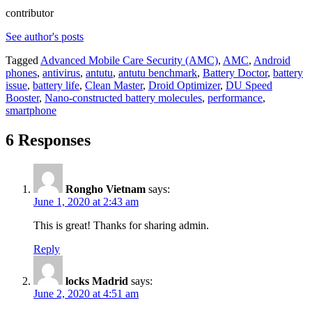
contributor
See author's posts
Tagged
Advanced Mobile Care Security (AMC)
,
AMC
,
Android
phones
,
antivirus
,
antutu
,
antutu benchmark
,
Battery Doctor
,
battery
issue
,
battery life
,
Clean Master
,
Droid Optimizer
,
DU Speed
Booster
,
Nano-constructed battery molecules
,
performance
,
smartphone
6 Responses
Rongho Vietnam
says:
June 1, 2020 at 2:43 am
This is great! Thanks for sharing admin.
Reply
locks Madrid
says:
June 2, 2020 at 4:51 am