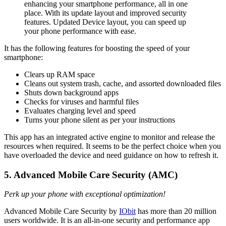
enhancing your smartphone performance, all in one
place. With its update layout and improved security
features. Updated Device layout, you can speed up
your phone performance with ease.
It has the following features for boosting the speed of your
smartphone:
Clears up RAM space
Cleans out system trash, cache, and assorted downloaded files
Shuts down background apps
Checks for viruses and harmful files
Evaluates charging level and speed
Turns your phone silent as per your instructions
This app has an integrated active engine to monitor and release the
resources when required. It seems to be the perfect choice when you
have overloaded the device and need guidance on how to refresh it.
5. Advanced Mobile Care Security (AMC)
Perk up your phone with exceptional optimization!
Advanced Mobile Care Security by
IObit
has more than 20 million
users worldwide. It is an all-in-one security and performance app