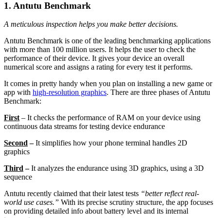
1. Antutu Benchmark
A meticulous inspection helps you make better decisions.
Antutu Benchmark is one of the leading benchmarking applications
with more than 100 million users. It helps the user to check the
performance of their device. It gives your device an overall
numerical score and assigns a rating for every test it performs.
It comes in pretty handy when you plan on installing a new game or
app with
high-resolution graphics
.
There are three phases of Antutu
Benchmark:
First
– It checks the performance of RAM on your device using
continuous data streams for testing device endurance
Second
–
It simplifies how your phone terminal handles 2D
graphics
Third
–
It analyzes the endurance using 3D graphics, using a 3D
sequence
Antutu recently claimed that their latest tests
“better reflect real-
world use cases.”
With its precise scrutiny structure, the app focuses
on providing detailed info about battery level and its internal