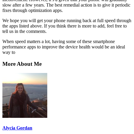
slow after a few years. The best remedial action is to give it periodic
fixes through optimization apps.
We hope you will get your phone running back at full speed through
the apps listed above. If you think there is more to add, feel free to
tell us in the comments.
When speed matters a lot, having some of these smartphone
performance apps to improve the device health would be an ideal
way to
More About Me
Alycia Gordan