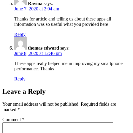
Ravina
says:
June 7, 2020 at 2:04 am
Thanks for article and telling us about these apps all
information was so useful what you provided here
Reply
thomas edward
says:
June 8, 2020 at 12:46 pm
These apps really helped me in improving my smartphone
performance. Thanks
Reply
Leave a Reply
Your email address will not be published.
Required fields are
marked
*
Comment
*