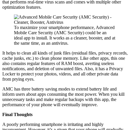
that performs real-time virus scans and comes with multiple other
optimization features.
To maximize your smartphone performance, Advanced
Mobile Care Security (AMC Security) could be an
ideal app to install. It works as a cleaner, booster, and at
the same time, as an antivirus.
It helps to clean all kinds of junk files (residual files, privacy records,
cache junks, etc.) to clean phone memory. Like other apps, this one
also contains regular features of RAM boost, averting useless
notifications, and deletion of unwanted files. Also, it has a Privacy
Locker to protect your photos, videos, and all other private data
from prying eyes.
AMC has three battery saving modes to extend battery life and
inform users about apps consuming the most power. When you kill
unnecessary tasks and make regular backups with this app, the
performance of your phone will eventually improve.
Final Thoughts
A poorly performing smartphone is irritating and highly
inconvenient. However, it’s a given that your phone will gradually