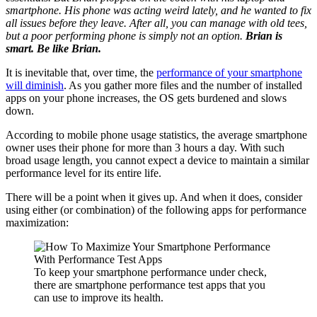
smartphone. His phone was acting weird lately, and he wanted to fix
all issues before they leave. After all, you can manage with old tees,
but a poor performing phone is simply not an option.
Brian is
smart. Be like Brian.
It is inevitable that, over time, the
performance of your smartphone
will diminish
. As you gather more files and the number of installed
apps on your phone increases, the OS gets burdened and slows
down.
According to mobile phone usage statistics, the average smartphone
owner uses their phone for more than 3 hours a day. With such
broad usage length, you cannot expect a device to maintain a similar
performance level for its entire life.
There will be a point when it gives up. And when it does, consider
using either (or combination) of the following apps for performance
maximization:
To keep your smartphone performance under check,
there are smartphone performance test apps that you
can use to improve its health.