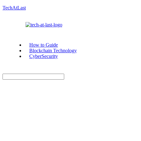
TechAtLast
How to Guide
Blockchain Technology
CyberSecurity