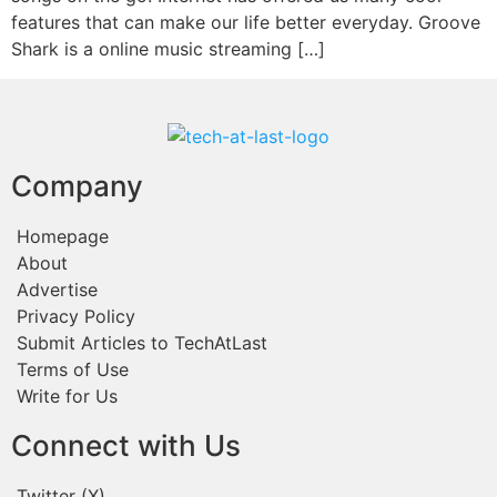
features that can make our life better everyday. Groove
Shark is a online music streaming […]
Company
Homepage
About
Advertise
Privacy Policy
Submit Articles to TechAtLast
Terms of Use
Write for Us
Connect with Us
Twitter (X)