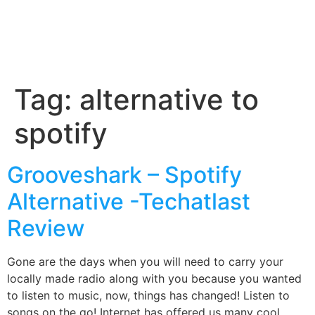
Tag:
alternative to
spotify
Grooveshark – Spotify
Alternative -Techatlast
Review
Gone are the days when you will need to carry your
locally made radio along with you because you wanted
to listen to music, now, things has changed! Listen to
songs on the go! Internet has offered us many cool