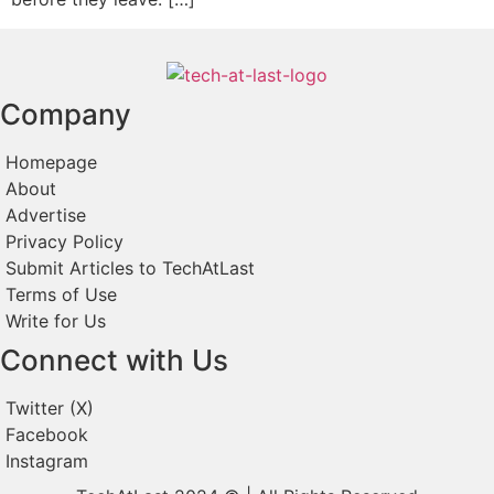
Company
Homepage
About
Advertise
Privacy Policy
Submit Articles to TechAtLast
Terms of Use
Write for Us
Connect with Us
Twitter (X)
Facebook
Instagram