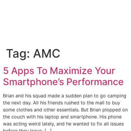
Tag:
AMC
5 Apps To Maximize Your
Smartphone’s Performance
Brian and his squad made a sudden plan to go camping
the next day. All his friends rushed to the mall to buy
some clothes and other essentials. But Brian plopped on
the couch with his laptop and smartphone. His phone
was acting weird lately, and he wanted to fix all issues
before they leave. […]