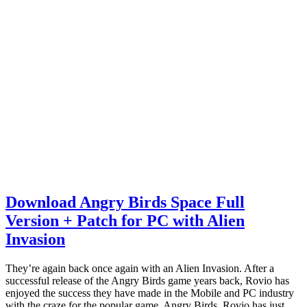
Download Angry Birds Space Full
Version + Patch for PC with Alien
Invasion
They’re again back once again with an Alien Invasion. After a
successful release of the Angry Birds game years back, Rovio has
enjoyed the success they have made in the Mobile and PC industry
with the craze for the popular game, Angry Birds. Rovio has just