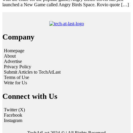
launched a New Game called Angry Birds Space. Rovio quote […]
Company
Homepage
About
Advertise
Privacy Policy
Submit Articles to TechAtLast
Terms of Use
Write for Us
Connect with Us
Twitter (X)
Facebook
Instagram
TechAtLast 2024 © | All Rights Reserved