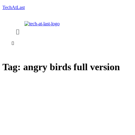
TechAtLast
Tag:
angry birds full version