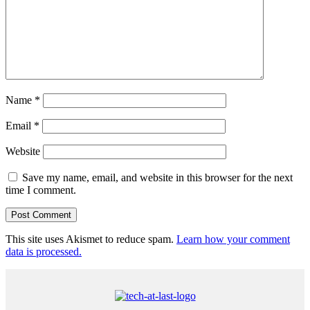
Name
*
Email
*
Website
Save my name, email, and website in this browser for the next
time I comment.
This site uses Akismet to reduce spam.
Learn how your comment
data is processed.