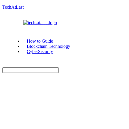
TechAtLast
How to Guide
Blockchain Technology
CyberSecurity