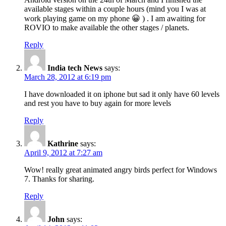
available stages within a couple hours (mind you I was at
work playing game on my phone 😀 ) . I am awaiting for
ROVIO to make available the other stages / planets.
Reply
India tech News
says:
March 28, 2012 at 6:19 pm
I have downloaded it on iphone but sad it only have 60 levels
and rest you have to buy again for more levels
Reply
Kathrine
says:
April 9, 2012 at 7:27 am
Wow! really great animated angry birds perfect for Windows
7. Thanks for sharing.
Reply
John
says: