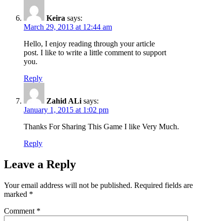
Keira
says:
March 29, 2013 at 12:44 am
Hello, I enjoy reading through your article
post. I like to write a little comment to support
you.
Reply
Zahid ALi
says:
January 1, 2015 at 1:02 pm
Thanks For Sharing This Game I like Very Much.
Reply
Leave a Reply
Your email address will not be published.
Required fields are
marked
*
Comment
*