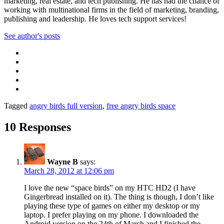
marketing, real estate, and tech publishing. He has had the chance of
working with multinational firms in the field of marketing, branding,
publishing and leadership. He loves tech support services!
See author's posts
Tagged
angry birds full version
,
free angry birds space
10 Responses
Wayne B
says:
March 28, 2012 at 12:06 pm
I love the new “space birds” on my HTC HD2 (I have
Gingerbread installed on it). The thing is though, I don’t like
playing these type of games on either my desktop or my
laptop. I prefer playing on my phone. I downloaded the
Android version on the 24th of March and I finished the