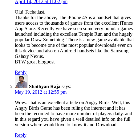
April 14, 2012 at 11:02 pm
Ola! Techatlast,
Thanks for the above, The iPhone 4S is a handset that gives
users access to thousands of games from the excellent iTunes
App Store. Recently we have seen some very popular games
launched including the excellent Temple Run and the hugely
popular Draw Something. There is a new game available that
looks to become one of the most popular downloads ever on
this device and also on Android handsets like the Samsung
Galaxy Nexus.
BTW great blogpost
Reply
Shathyan Raja
says:
May 19, 2012 at 12:55 pm
Wow..That is an excellent article on Angry Birds. Well, this
Angry Birds Game has been ruling the internet and it has
been the recorded to have more number of players daily. and
in this regard you have given a well detailed info on the full
version where would love to know it and Download.
Reply