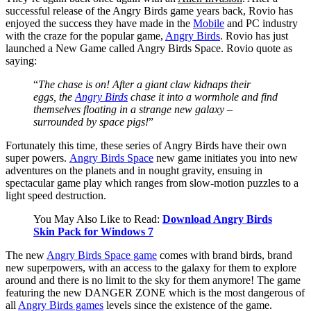
successful release of the Angry Birds game years back, Rovio has
enjoyed the success they have made in the
Mobile
and PC industry
with the craze for the popular game,
Angry Birds
. Rovio has just
launched a New Game called Angry Birds Space. Rovio quote as
saying:
“
The chase is on! After a giant claw kidnaps their
eggs, the
Angry Birds
chase it into a wormhole and find
themselves floating in a strange new galaxy –
surrounded by space pigs!
”
Fortunately this time, these series of Angry Birds have their own
super powers.
Angry Birds Space
new game initiates you into new
adventures on the planets and in nought gravity, ensuing in
spectacular game play which ranges from slow-motion puzzles to a
light speed destruction.
You May Also Like to Read:
Download Angry Birds
Skin Pack for Windows 7
The new
Angry Birds Space game
comes with brand birds, brand
new superpowers, with an access to the galaxy for them to explore
around and there is no limit to the sky for them anymore! The game
featuring the new DANGER ZONE which is the most dangerous of
all
Angry Birds games
levels since the existence of the game.