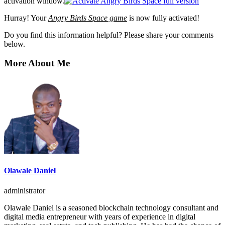
activation window.
Hurray! Your
Angry Birds Space game
is now fully activated!
Do you find this information helpful? Please share your comments
below.
More About Me
Olawale Daniel
administrator
Olawale Daniel is a seasoned blockchain technology consultant and
digital media entrepreneur with years of experience in digital