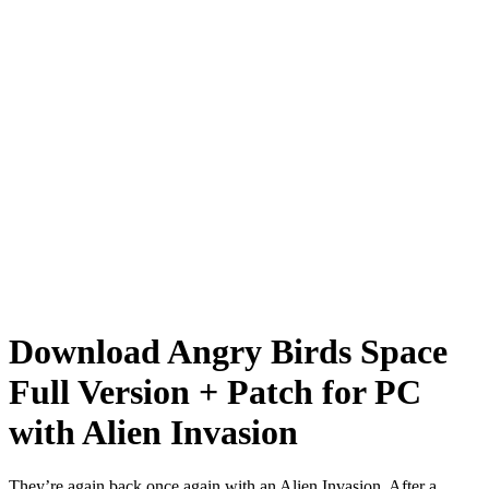
Download Angry Birds Space
Full Version + Patch for PC
with Alien Invasion
They’re again back once again with an
Alien Invasion
. After a