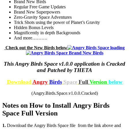
Brand New Birds
Regular Free Game Updates
Brand New Superpowers
Zero-Gravity Space Adventures
Trick Shots using the power of Planet’s Gravity
Hidden Bonus Levels
Magnificently in depth Backgrounds
And more……….
Check out the New Birds below
This Angry Birds Space v1.0.0 application is Cracked
and Patched by THETA
Download
Angry
Birds
Space
Full
Version
below
(Angry.Birds.Space.v1.0.0.Cracked)
Notes on How to Install Angry Birds
Space Full Version
1.
Download the Angry Birds Space file from the link above and