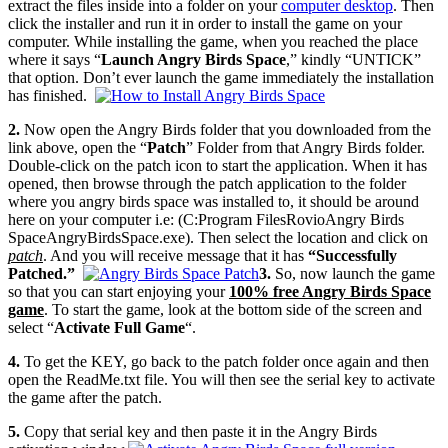
extract the files inside into a folder on your
computer desktop
. Then
click the installer and run it in order to install the game on your
computer. While installing the game, when you reached the place
where it says “
Launch Angry Birds Space
,” kindly “UNTICK”
that option. Don’t ever launch the game immediately the installation
has finished.
2.
Now open the Angry Birds folder that you downloaded from the
link above, open the “
Patch
” Folder from that Angry Birds folder.
Double-click on the patch icon to start the application. When it has
opened, then browse through the patch application to the folder
where you angry birds space was installed to, it should be around
here on your computer i.e: (C:Program FilesRovioAngry Birds
SpaceAngryBirdsSpace.exe). Then select the location and click on
patch
. And you will receive message that it has
“Successfully
Patched.”
3.
So, now launch the game
so that you can start enjoying your
100%
free Angry Birds Space
game
. To start the game, look at the bottom side of the screen and
select “
Activate Full Game
“.
4.
To get the KEY, go back to the patch folder once again and then
open the ReadMe.txt file. You will then see the serial key to activate
the game after the patch.
5.
Copy that serial key and then paste it in the Angry Birds