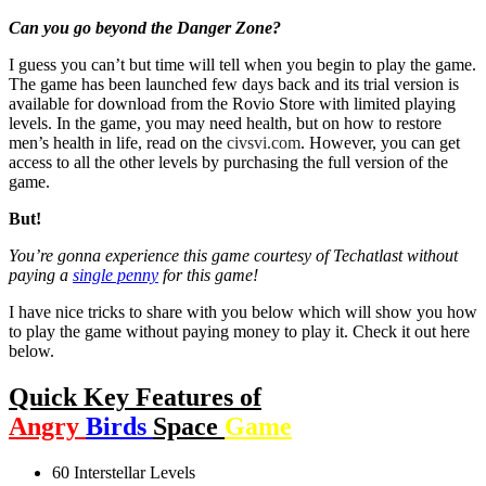
Can you go beyond the Danger Zone?
I guess you can’t but time will tell when you begin to play the game.
The game has been launched few days back and its trial version is
available for download from the Rovio Store with limited playing
levels. In the game, you may need health, but on how to restore
men’s health in life, read on the
civsvi.com
. However, you can get
access to all the other levels by purchasing the full version of the
game.
But!
You’re gonna experience this game courtesy of Techatlast without
paying a
single penny
for this game!
I have nice tricks to share with you below which will show you how
to play the game without paying money to play it. Check it out here
below.
Quick Key
Features of
Angry
Birds
Space
Game
60 Interstellar Levels