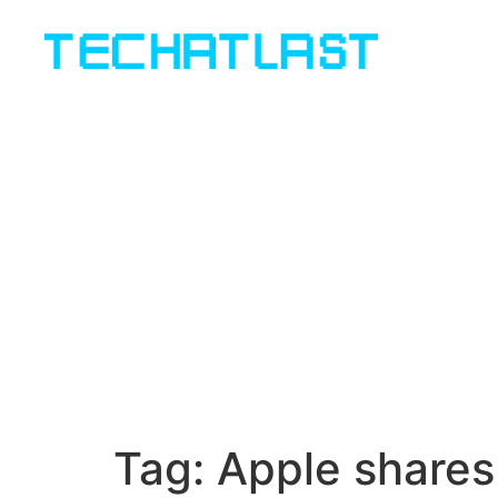
Tag:
Apple shares