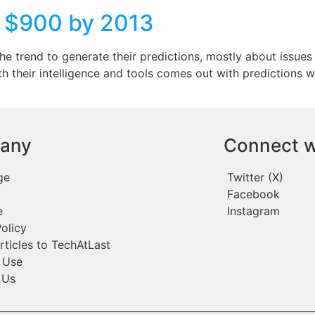
o $900 by 2013
the trend to generate their predictions, mostly about issue
with their intelligence and tools comes out with prediction
any
Connect w
ge
Twitter (X)
Facebook
e
Instagram
olicy
rticles to TechAtLast
 Use
 Us