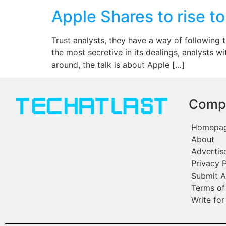
Apple Shares to rise t
Trust analysts, they have a way of following 
the most secretive in its dealings, analysts 
around, the talk is about Apple […]
Comp
Homepa
About
Advertis
Privacy P
Submit A
Terms of
Write for