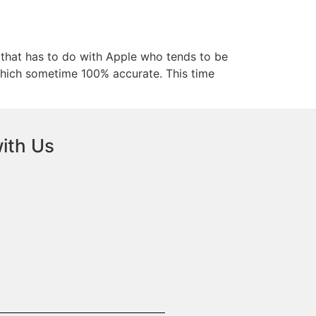
s that has to do with Apple who tends to be
s which sometime 100% accurate. This time
ith Us