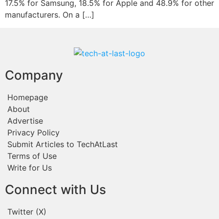
17.5% for Samsung, 18.5% for Apple and 48.9% for other
manufacturers. On a […]
Company
Homepage
About
Advertise
Privacy Policy
Submit Articles to TechAtLast
Terms of Use
Write for Us
Connect with Us
Twitter (X)