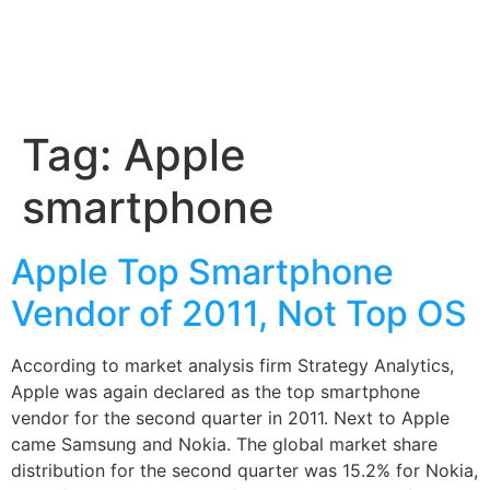
Tag:
Apple
smartphone
Apple Top Smartphone
Vendor of 2011, Not Top OS
According to market analysis firm Strategy Analytics,
Apple was again declared as the top smartphone
vendor for the second quarter in 2011. Next to Apple
came Samsung and Nokia. The global market share
distribution for the second quarter was 15.2% for Nokia,