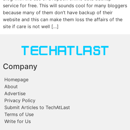
service for free. This will sounds cool for many bloggers
because many of them don’t have backup of their
website and this can make them loss the affairs of the
site if care is not well […]
Company
Homepage
About
Advertise
Privacy Policy
Submit Articles to TechAtLast
Terms of Use
Write for Us