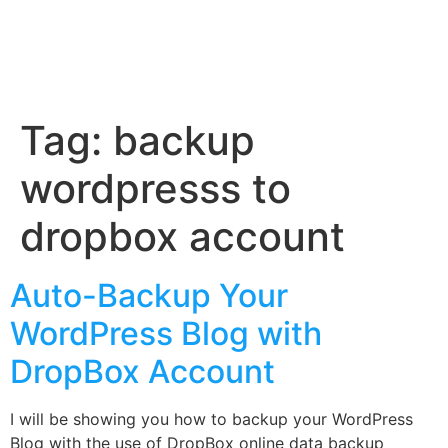
Tag:
backup
wordpresss to
dropbox account
Auto-Backup Your
WordPress Blog with
DropBox Account
I will be showing you how to backup your WordPress
Blog with the use of DropBox online data backup