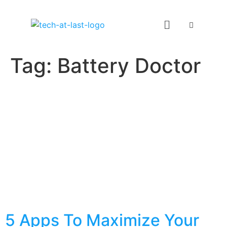
Tag:
Battery Doctor
5 Apps To Maximize Your