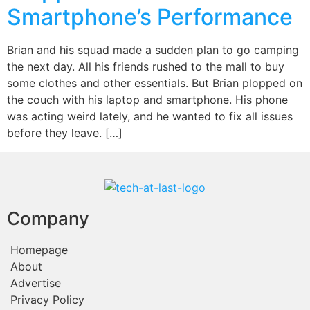
Smartphone’s Performance
Brian and his squad made a sudden plan to go camping
the next day. All his friends rushed to the mall to buy
some clothes and other essentials. But Brian plopped on
the couch with his laptop and smartphone. His phone
was acting weird lately, and he wanted to fix all issues
before they leave. […]
Company
Homepage
About
Advertise
Privacy Policy