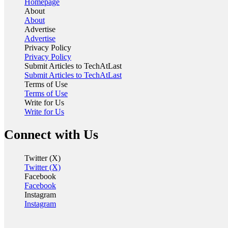
Homepage
About
About
Advertise
Advertise
Privacy Policy
Privacy Policy
Submit Articles to TechAtLast
Submit Articles to TechAtLast
Terms of Use
Terms of Use
Write for Us
Write for Us
Connect with Us
Twitter (X)
Twitter (X)
Facebook
Facebook
Instagram
Instagram