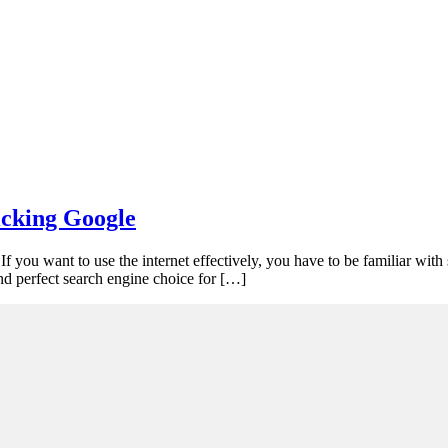
icking Google
 you want to use the internet effectively, you have to be familiar with 
nd perfect search engine choice for […]