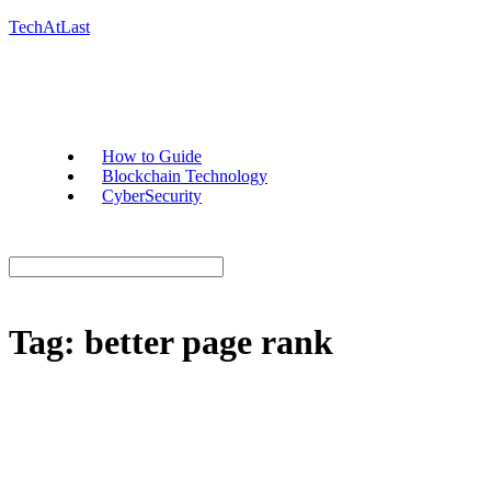
TechAtLast
How to Guide
Blockchain Technology
CyberSecurity
Tag:
better page rank