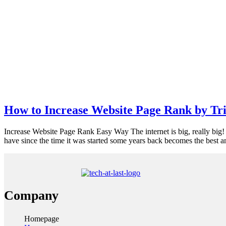
How to Increase Website Page Rank by Tr
Increase Website Page Rank Easy Way The internet is big, really big! If
have since the time it was started some years back becomes the best a
Company
Homepage