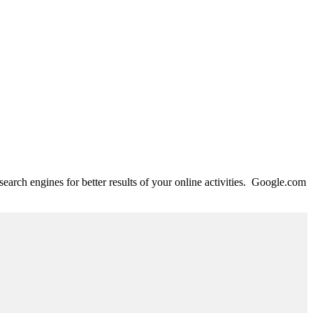
search engines for better results of your online activities. Google.com