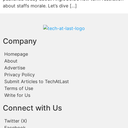
about staffs morale. Let’s dive […]
Company
Homepage
About
Advertise
Privacy Policy
Submit Articles to TechAtLast
Terms of Use
Write for Us
Connect with Us
Twitter (X)
Facebook