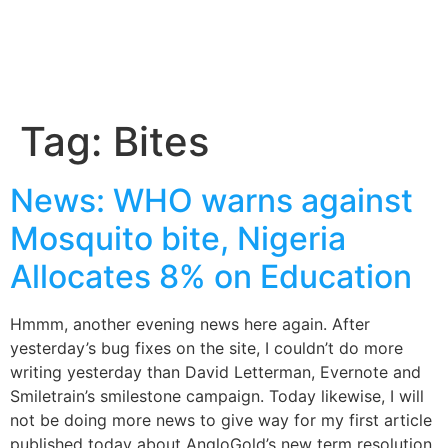
Tag:
Bites
News: WHO warns against
Mosquito bite, Nigeria
Allocates 8% on Education
Hmmm, another evening news here again. After
yesterday’s bug fixes on the site, I couldn’t do more
writing yesterday than David Letterman, Evernote and
Smiletrain’s smilestone campaign. Today likewise, I will
not be doing more news to give way for my first article
published today about AngloGold’s new term resolution