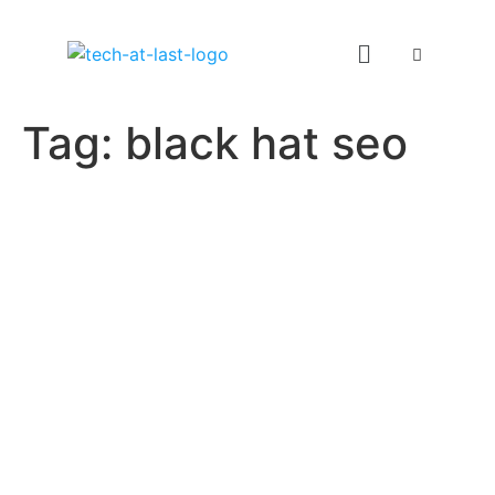
Tag:
black hat seo