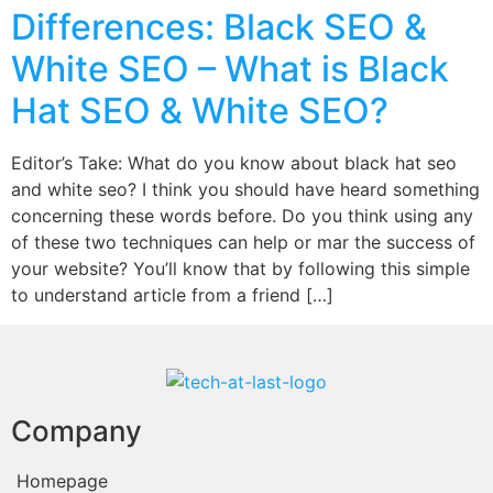
Differences: Black SEO &
White SEO – What is Black
Hat SEO & White SEO?
Editor’s Take: What do you know about black hat seo
and white seo? I think you should have heard something
concerning these words before. Do you think using any
of these two techniques can help or mar the success of
your website? You’ll know that by following this simple
to understand article from a friend […]
Company
Homepage