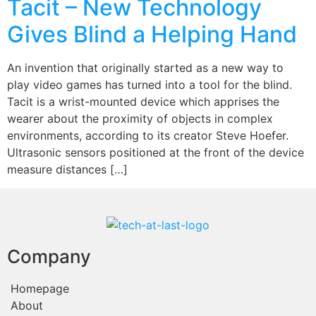
Tacit – New Technology
Gives Blind a Helping Hand
An invention that originally started as a new way to
play video games has turned into a tool for the blind.
Tacit is a wrist-mounted device which apprises the
wearer about the proximity of objects in complex
environments, according to its creator Steve Hoefer.
Ultrasonic sensors positioned at the front of the device
measure distances […]
Company
Homepage
About