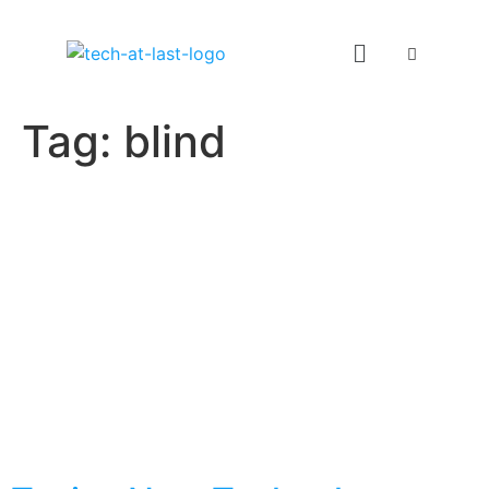
Tag:
blind