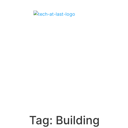
Tag:
Building