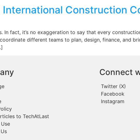
 International Construction 
 In fact, it’s no exaggeration to say that every constructio
 to coordinate different teams to plan, design, finance, and b
…]
any
Connect w
ge
Twitter (X)
Facebook
e
Instagram
olicy
rticles to TechAtLast
 Use
 Us