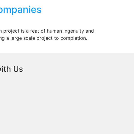
Companies
n project is a feat of human ingenuity and
ring a large scale project to completion.
ith Us