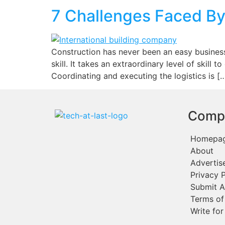
7 Challenges Faced By
Construction has never been an easy business.
skill. It takes an extraordinary level of skill
Coordinating and executing the logistics is [
Comp
Homepa
About
Advertis
Privacy P
Submit A
Terms of
Write for