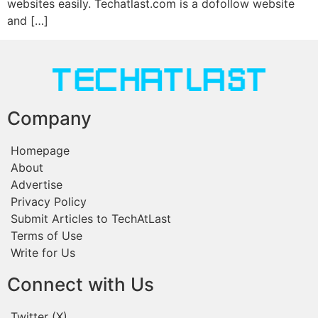
websites easily. Techatlast.com is a dofollow website
and […]
Company
Homepage
About
Advertise
Privacy Policy
Submit Articles to TechAtLast
Terms of Use
Write for Us
Connect with Us
Twitter (X)