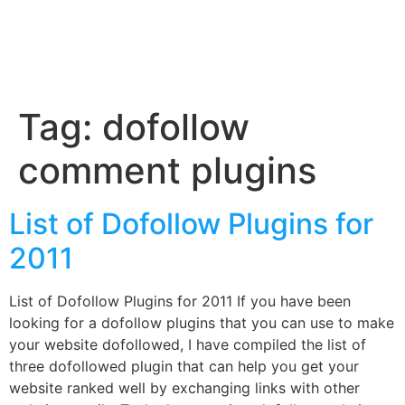
Tag:
dofollow
comment plugins
List of Dofollow Plugins for
2011
List of Dofollow Plugins for 2011 If you have been
looking for a dofollow plugins that you can use to make
your website dofollowed, I have compiled the list of
three dofollowed plugin that can help you get your
website ranked well by exchanging links with other