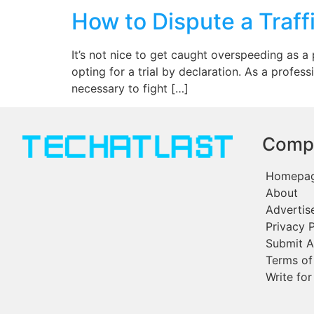
How to Dispute a Traffi
It’s not nice to get caught overspeeding as a p
opting for a trial by declaration. As a profess
necessary to fight […]
Comp
Homepa
About
Advertis
Privacy P
Submit A
Terms of
Write for