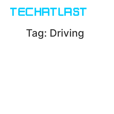
Tag:
Driving