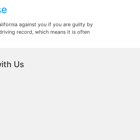
se
lifornia against you if you are guilty by
 driving record, which means it is often
ith Us