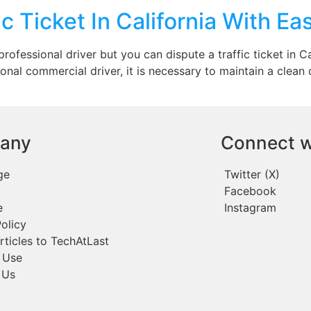
c Ticket In California With Ea
rofessional driver but you can dispute a traffic ticket in Ca
ional commercial driver, it is necessary to maintain a clean
any
Connect w
ge
Twitter (X)
Facebook
e
Instagram
olicy
rticles to TechAtLast
 Use
 Us