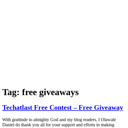
Tag:
free giveaways
Techatlast Free Contest – Free Giveaway
With gratitude to almighty God and my blog readers, I Olawale
Daniel do thank you all for your support and efforts in making