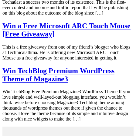
Techatlast a success two months of its existence. This is the first-
ever contest and income and traffic report that I will be publishing
on this blog about the outcome of the blog since […]
Win a Free Microsoft ARC Touch Mouse
[Free Giveaway]
This is a free giveaway from one of my friend’s blogger who blogs
at Technicalathma. He is offering new Microsoft ARC Touch
Mouse as a free giveaway for anyone interested in getting it.
Win TechBlog Premium WordPress
Theme of Magazine3
Win TechBlog Free Premium Magazine3 WordPress Theme If you
love simple and well-layed-out blogging interface, you wouldn’t
think twice before choosing Magazine3 Techblog theme among
thousands of wordpress themes out there if given the chance to
choose. I love the theme because of its simple and intuitive design
along with nice widgets to make the […]