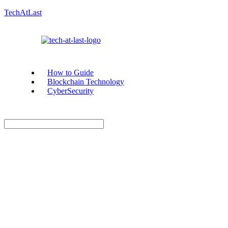
TechAtLast
How to Guide
Blockchain Technology
CyberSecurity