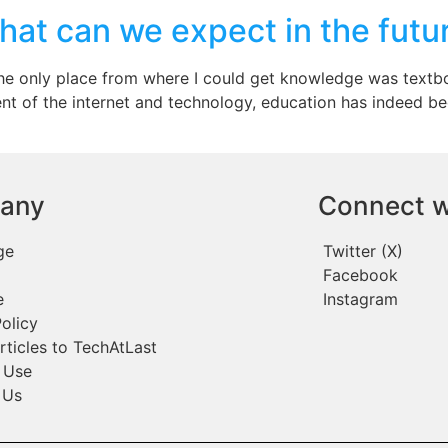
hat can we expect in the futu
the only place from where I could get knowledge was textbo
ent of the internet and technology, education has indeed 
any
Connect w
ge
Twitter (X)
Facebook
e
Instagram
olicy
rticles to TechAtLast
 Use
 Us