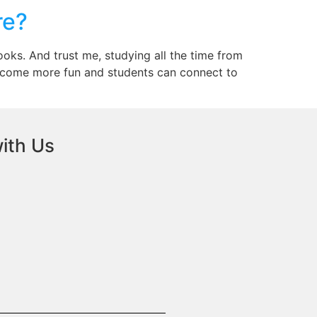
re?
oks. And trust me, studying all the time from
become more fun and students can connect to
ith Us