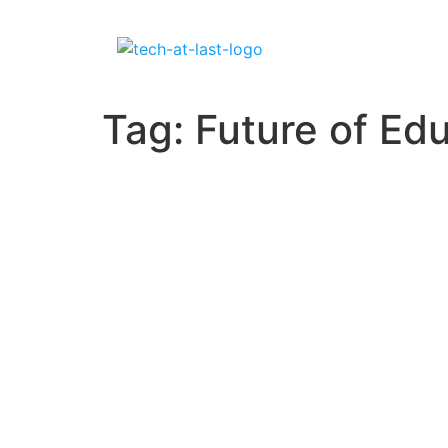
Tag:
Future of Ed