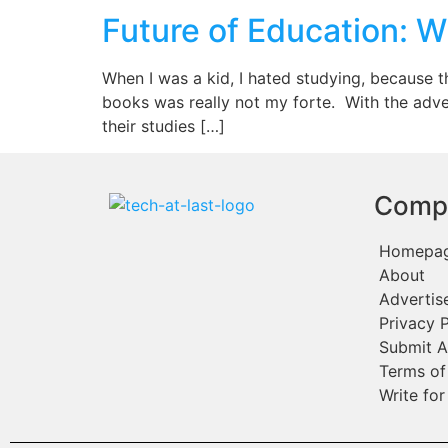
Future of Education: W
When I was a kid, I hated studying, because 
books was really not my forte. With the adv
their studies […]
Comp
Homepa
About
Advertis
Privacy P
Submit A
Terms of
Write for