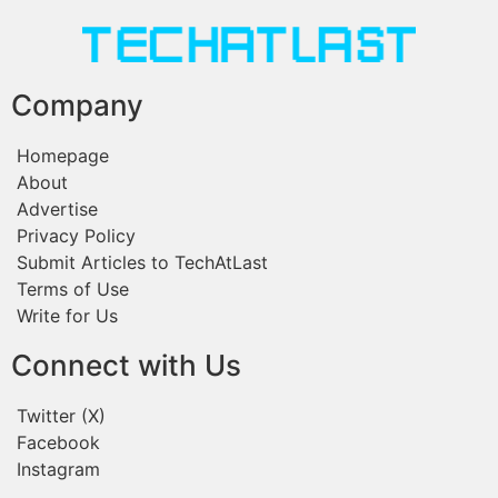
Company
Homepage
About
Advertise
Privacy Policy
Submit Articles to TechAtLast
Terms of Use
Write for Us
Connect with Us
Twitter (X)
Facebook
Instagram