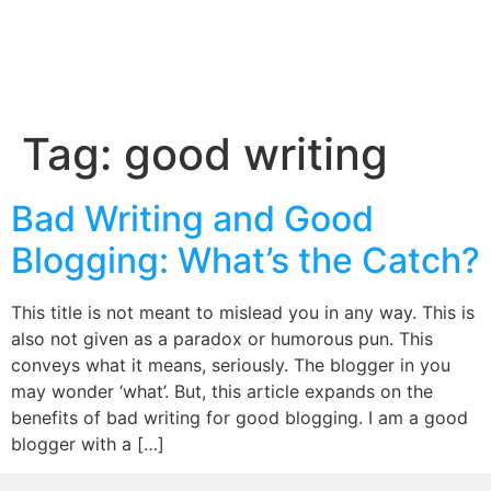
Tag:
good writing
Bad Writing and Good
Blogging: What’s the Catch?
This title is not meant to mislead you in any way. This is
also not given as a paradox or humorous pun. This
conveys what it means, seriously. The blogger in you
may wonder ‘what’. But, this article expands on the
benefits of bad writing for good blogging. I am a good
blogger with a […]