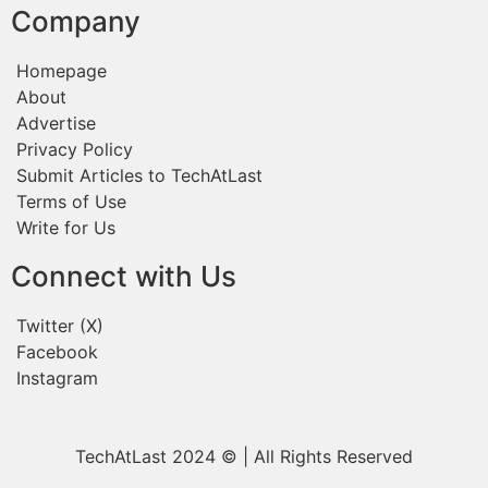
Company
Homepage
About
Advertise
Privacy Policy
Submit Articles to TechAtLast
Terms of Use
Write for Us
Connect with Us
Twitter (X)
Facebook
Instagram
TechAtLast 2024 © | All Rights Reserved