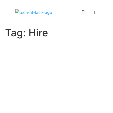
Tag:
Hire