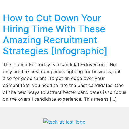
How to Cut Down Your
Hiring Time With These
Amazing Recruitment
Strategies [Infographic]
The job market today is a candidate-driven one. Not
only are the best companies fighting for business, but
also for good talent. To get an edge over your
competitors, you need to hire the best candidates. One
of the best ways to attract better candidates is to focus
on the overall candidate experience. This means […]