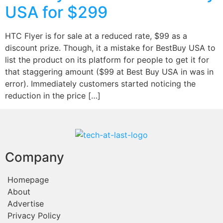
USA for $299
HTC Flyer is for sale at a reduced rate, $99 as a
discount prize. Though, it a mistake for BestBuy USA to
list the product on its platform for people to get it for
that staggering amount ($99 at Best Buy USA in was in
error). Immediately customers started noticing the
reduction in the price […]
Company
Homepage
About
Advertise
Privacy Policy