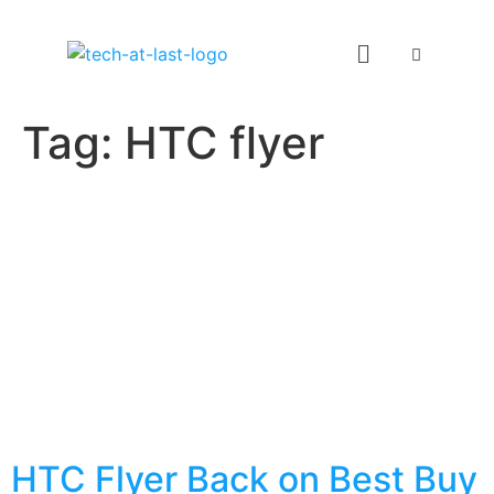
Tag:
HTC flyer
HTC Flyer Back on Best Buy