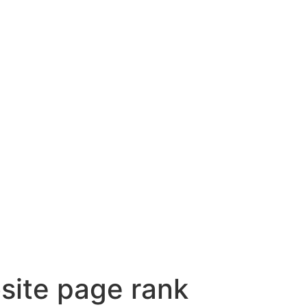
site page rank