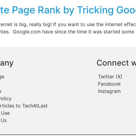
te Page Rank by Tricking Goo
et is big, really big! If you want to use the internet effec
tivities. Google.com have since the time it was started so
any
Connect w
ge
Twitter (X)
Facebook
e
Instagram
olicy
rticles to TechAtLast
 Use
 Us