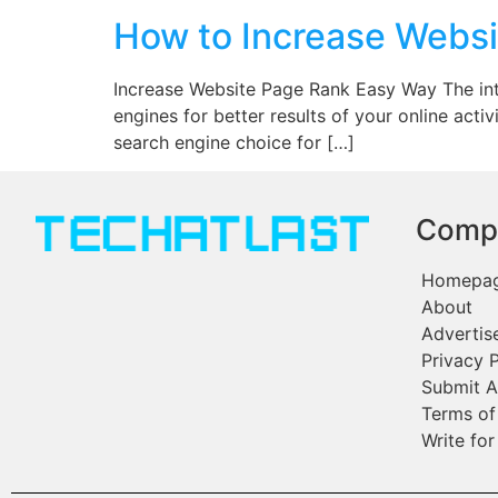
How to Increase Websi
Increase Website Page Rank Easy Way The intern
engines for better results of your online ac
search engine choice for […]
Comp
Homepa
About
Advertis
Privacy P
Submit A
Terms of
Write for