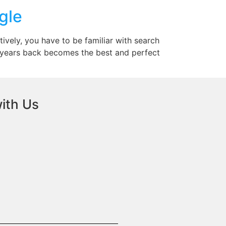
gle
tively, you have to be familiar with search
me years back becomes the best and perfect
ith Us