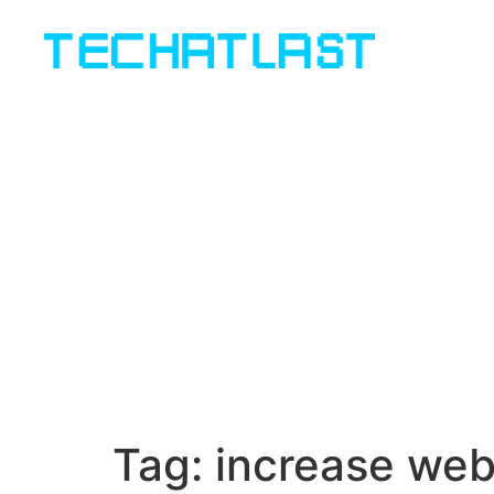
Tag:
increase web