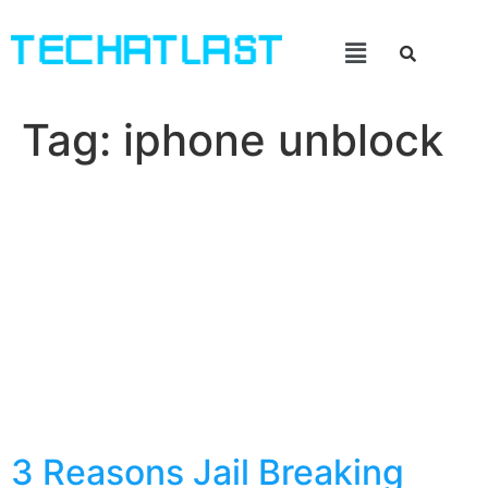
Tag:
iphone unblock
3 Reasons Jail Breaking