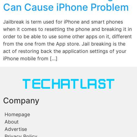
Can Cause iPhone Problem
Jailbreak is term used for iPhone and smart phones
when it comes to resetting the phone and breaking it in
order to be able to use some other apps on it, different
from the one from the App store. Jail breaking is the
act of restoring back the application settings of your
iPhone mobile from […]
Company
Homepage
About
Advertise
Privacy Policy