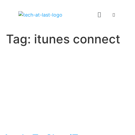
Tag:
itunes connect