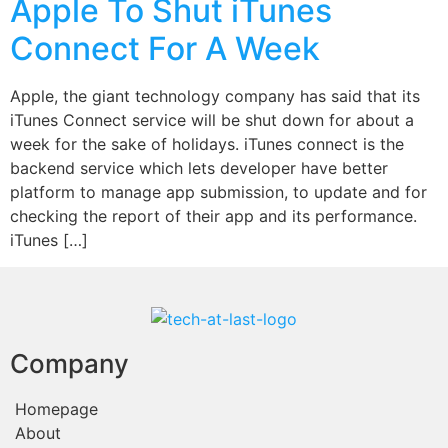
Apple To Shut iTunes
Connect For A Week
Apple, the giant technology company has said that its
iTunes Connect service will be shut down for about a
week for the sake of holidays. iTunes connect is the
backend service which lets developer have better
platform to manage app submission, to update and for
checking the report of their app and its performance.
iTunes […]
Company
Homepage
About