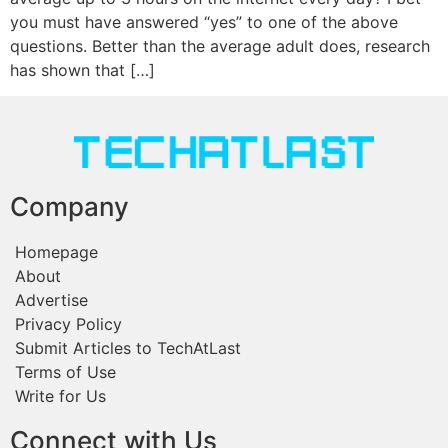
you must have answered “yes” to one of the above
questions. Better than the average adult does, research
has shown that […]
Company
Homepage
About
Advertise
Privacy Policy
Submit Articles to TechAtLast
Terms of Use
Write for Us
Connect with Us