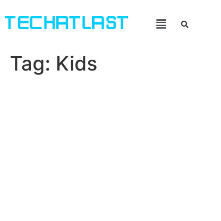
Tag:
Kids