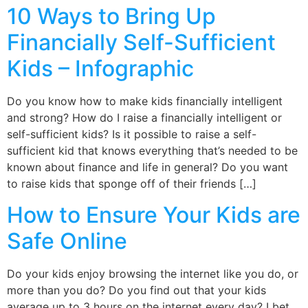
10 Ways to Bring Up
Financially Self-Sufficient
Kids – Infographic
Do you know how to make kids financially intelligent
and strong? How do I raise a financially intelligent or
self-sufficient kids? Is it possible to raise a self-
sufficient kid that knows everything that’s needed to be
known about finance and life in general? Do you want
to raise kids that sponge off of their friends […]
How to Ensure Your Kids are
Safe Online
Do your kids enjoy browsing the internet like you do, or
more than you do? Do you find out that your kids
average up to 3 hours on the internet every day? I bet