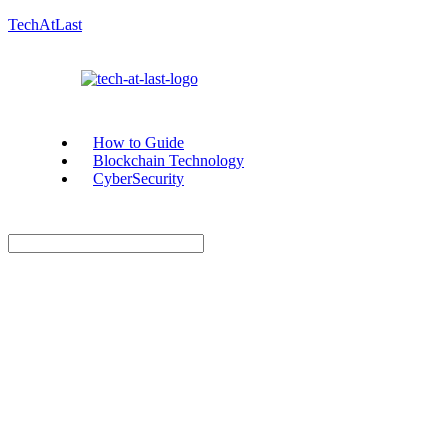
TechAtLast
How to Guide
Blockchain Technology
CyberSecurity