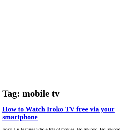
Tag:
mobile tv
How to Watch Iroko TV free via your
smartphone
Iroko TV features whole lots of movies, Hollywood, Bollywood,