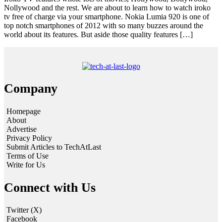
Nollywood and the rest. We are about to learn how to watch iroko
tv free of charge via your smartphone. Nokia Lumia 920 is one of
top notch smartphones of 2012 with so many buzzes around the
world about its features. But aside those quality features […]
Company
Homepage
About
Advertise
Privacy Policy
Submit Articles to TechAtLast
Terms of Use
Write for Us
Connect with Us
Twitter (X)
Facebook