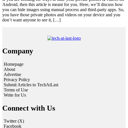
Android, then this article is meant for you. Here, we’ll discuss how
you can hide images using manual process and third-party apps. So,
you have those private photos and videos on your device and you
don’t want anyone to see it, […]
Company
Homepage
About
Advertise
Privacy Policy
Submit Articles to TechAtLast
Terms of Use
Write for Us
Connect with Us
Twitter (X)
Facebook