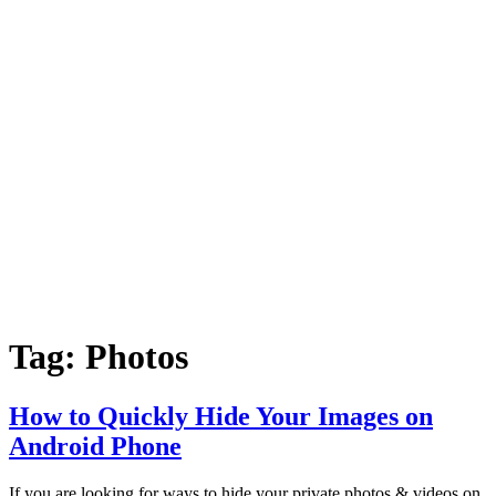
Tag:
Photos
How to Quickly Hide Your Images on
Android Phone
If you are looking for ways to hide your private photos & videos on