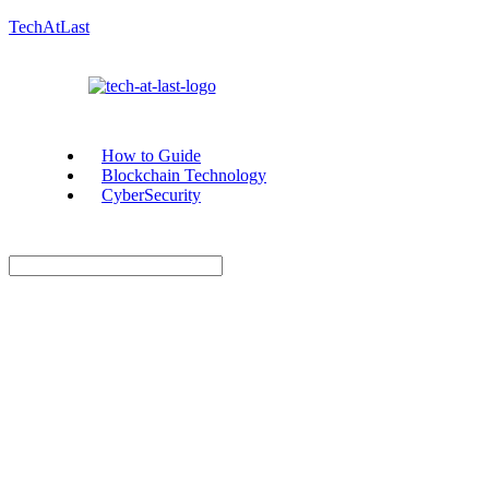
TechAtLast
How to Guide
Blockchain Technology
CyberSecurity