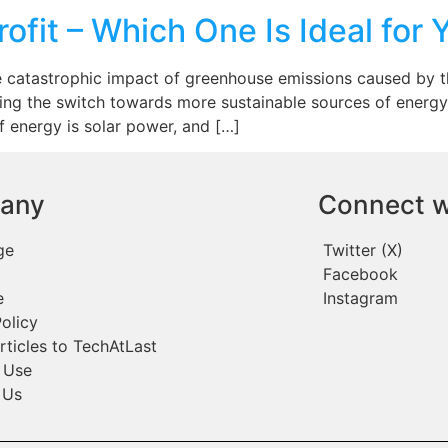
rofit – Which One Is Ideal for 
e catastrophic impact of greenhouse emissions caused by the
ng the switch towards more sustainable sources of energy
 energy is solar power, and […]
any
Connect w
ge
Twitter (X)
Facebook
e
Instagram
olicy
rticles to TechAtLast
 Use
 Us