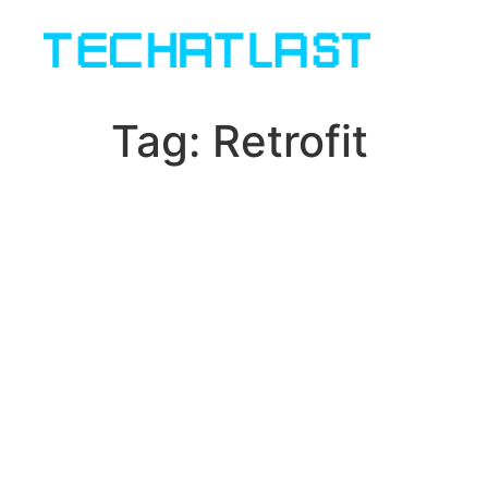
Tag:
Retrofit