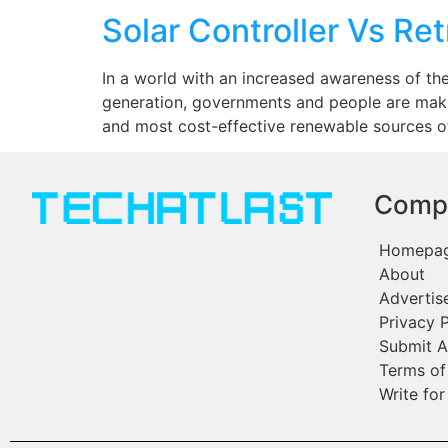
Solar Controller Vs Ret
In a world with an increased awareness of th
generation, governments and people are maki
and most cost-effective renewable sources of
Comp
Homepa
About
Advertis
Privacy P
Submit A
Terms of
Write for