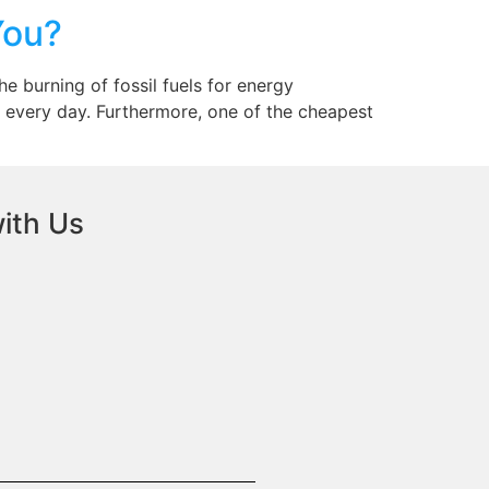
You?
 burning of fossil fuels for energy
 every day. Furthermore, one of the cheapest
ith Us