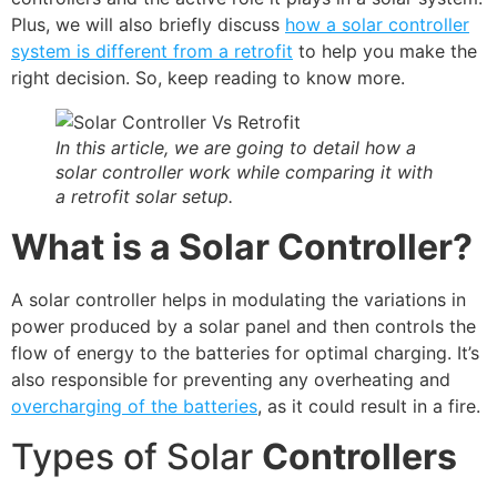
Plus, we will also briefly discuss
how a solar controller
system is different from a retrofit
to help you make the
right decision. So, keep reading to know more.
In this article, we are going to detail how a
solar controller work while comparing it with
a retrofit solar setup.
What is a Solar Controller?
A solar controller helps in modulating the variations in
power produced by a solar panel and then controls the
flow of energy to the batteries for optimal charging. It’s
also responsible for preventing any overheating and
overcharging of the batteries
, as it could result in a fire.
Types of Solar
Controllers