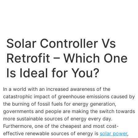
Solar Controller Vs
Retrofit – Which One
Is Ideal for You?
In a world with an increased awareness of the
catastrophic impact of greenhouse emissions caused by
the burning of fossil fuels for energy generation,
governments and people are making the switch towards
more sustainable sources of energy every day.
Furthermore, one of the cheapest and most cost-
effective renewable sources of energy is
solar power
,