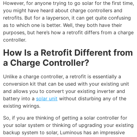
However, for anyone trying to go solar for the first time,
you might have heard about charge controllers and
retrofits. But for a layperson, it can get quite confusing
as to which one is better. Well, they both have their
purposes, but here’s how a retrofit differs from a charge
controller.
How Is a Retrofit Different from
a Charge Controller?
Unlike a charge controller, a retrofit is essentially a
conversion kit that can be used with your existing unit
and allows you to convert your existing inverter and
battery into a
solar unit
without disturbing any of the
existing wirings.
So, if you are thinking of getting a
solar controller for
your solar system or thinking of upgrading your existing
backup system to solar, Luminous has an impressive