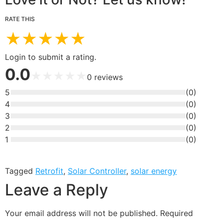
RATE THIS
★
★
★
★
★
Login to submit a rating.
0.0
★
★
★
★
★
0
reviews
5
(
0
)
4
(
0
)
3
(
0
)
2
(
0
)
1
(
0
)
Tagged
Retrofit
,
Solar Controller
,
solar energy
Leave a Reply
Your email address will not be published.
Required