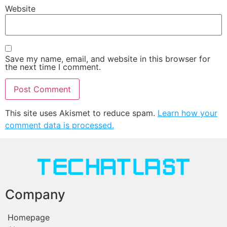
Website
Save my name, email, and website in this browser for
the next time I comment.
This site uses Akismet to reduce spam.
Learn how your
comment data is processed.
Company
Homepage