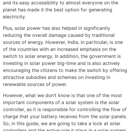
and its easy accessibility to almost everyone on the
planet has made it the best option for generating
electricity.
Plus, solar power has also helped in significantly
reducing the overall damage caused by traditional
sources of energy. However, India, in particular, is one
of the countries with an increased emphasis on the
switch to solar energy. In addition, the government is
investing in solar power big-time and is also actively
encouraging the citizens to make the switch by offering
attractive subsidies and schemes on investing in
renewable sources of power.
However, what we don’t know is that one of the most
important components of a solar system is the solar
controller, as it is responsible for controlling the flow of
charge that your battery receives from the solar panels.
So, in this guide, we are going to take a look at solar
controllers and the active role it plays in a solar system.