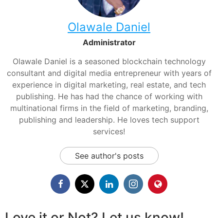
Olawale Daniel
Administrator
Olawale Daniel is a seasoned blockchain technology
consultant and digital media entrepreneur with years of
experience in digital marketing, real estate, and tech
publishing. He has had the chance of working with
multinational firms in the field of marketing, branding,
publishing and leadership. He loves tech support
services!
See author's posts
Love it or Not? Let us know!