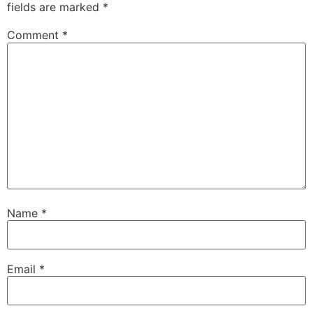
fields are marked
*
Comment
*
Name
*
Email
*