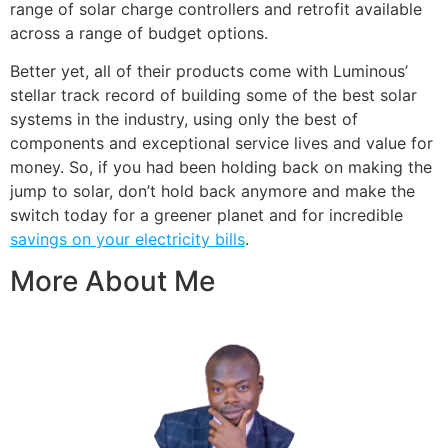
range of solar charge controllers and retrofit available
across a range of budget options.
Better yet, all of their products come with Luminous’
stellar track record of building some of the best solar
systems in the industry, using only the best of
components and exceptional service lives and value for
money. So, if you had been holding back on making the
jump to solar, don’t hold back anymore and make the
switch today for a greener planet and for incredible
savings on your electricity bills
.
More About Me