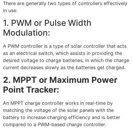
There are generally two types of controllers effectively
in use:
1. PWM or Pulse Width
Modulation:
A PWM controller is a type of solar controller that acts
as an electrical switch, which assists in providing the
desired voltage to charge batteries, in which the charge
current decreases slowly as the batteries get charged.
2.
MPPT or Maximum Power
Point Tracker:
An MPPT charge controller works in real-time by
matching the voltage of the solar panels with the
battery to increase charging efficiency and is better
compared to a PWM-based charge controller.