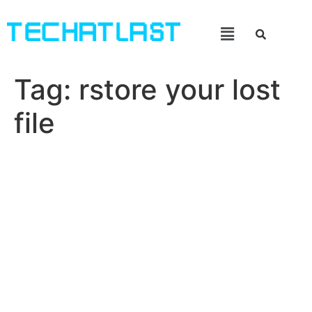
Tag:
rstore your lost
file