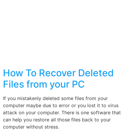
How To Recover Deleted
Files from your PC
If you mistakenly deleted some files from your
computer maybe due to error or you lost it to virus
attack on your computer. There is one software that
can help you restore all those files back to your
computer without stress.