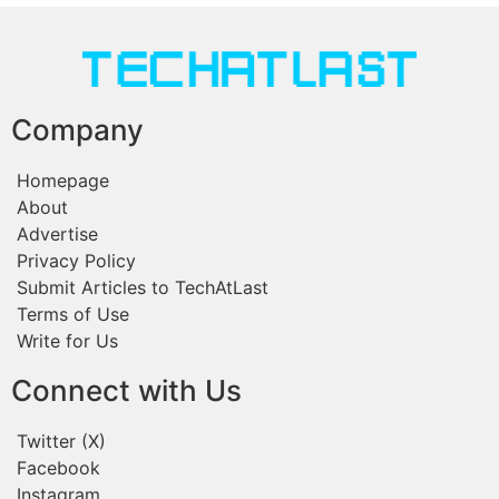
Company
Homepage
About
Advertise
Privacy Policy
Submit Articles to TechAtLast
Terms of Use
Write for Us
Connect with Us
Twitter (X)
Facebook
Instagram