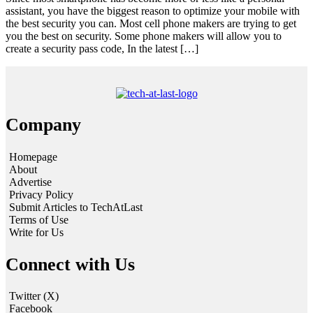
assistant, you have the biggest reason to optimize your mobile with
the best security you can. Most cell phone makers are trying to get
you the best on security. Some phone makers will allow you to
create a security pass code, In the latest […]
Company
Homepage
About
Advertise
Privacy Policy
Submit Articles to TechAtLast
Terms of Use
Write for Us
Connect with Us
Twitter (X)
Facebook