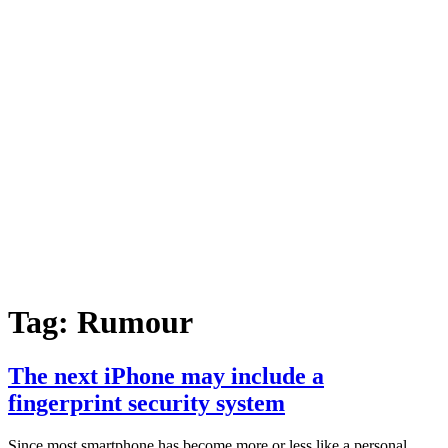
Tag:
Rumour
The next iPhone may include a
fingerprint security system
Since most smartphone has become more or less like a personal