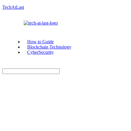
TechAtLast
How to Guide
Blockchain Technology
CyberSecurity