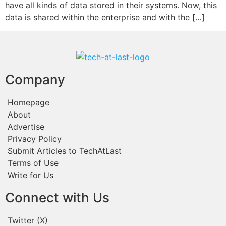
have all kinds of data stored in their systems. Now, this
data is shared within the enterprise and with the […]
Company
Homepage
About
Advertise
Privacy Policy
Submit Articles to TechAtLast
Terms of Use
Write for Us
Connect with Us
Twitter (X)