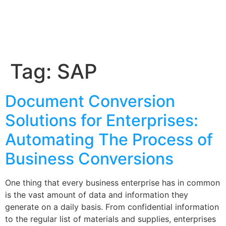
Tag:
SAP
Document Conversion
Solutions for Enterprises:
Automating The Process of
Business Conversions
One thing that every business enterprise has in common
is the vast amount of data and information they
generate on a daily basis. From confidential information
to the regular list of materials and supplies, enterprises