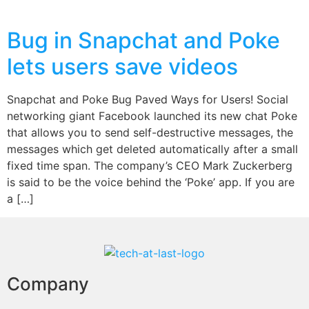
Bug in Snapchat and Poke
lets users save videos
Snapchat and Poke Bug Paved Ways for Users! Social
networking giant Facebook launched its new chat Poke
that allows you to send self-destructive messages, the
messages which get deleted automatically after a small
fixed time span. The company’s CEO Mark Zuckerberg
is said to be the voice behind the ‘Poke’ app. If you are
a […]
Company