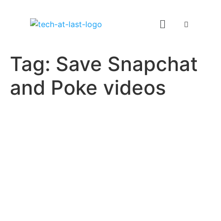
Tag:
Save Snapchat
and Poke videos